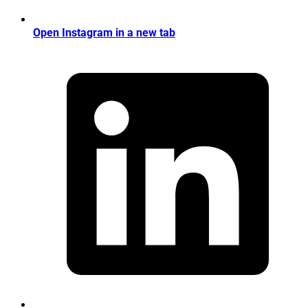
Open Instagram in a new tab