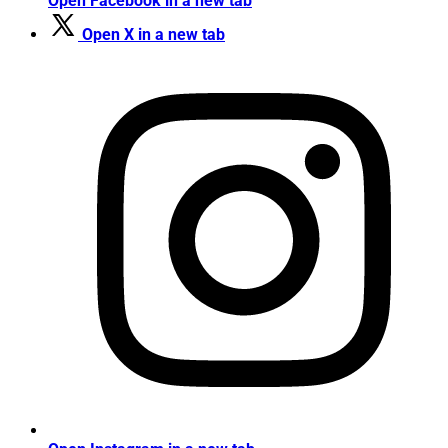
Open Facebook in a new tab
Open X in a new tab