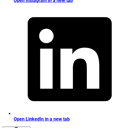
Open Instagram in a new tab
Open LinkedIn in a new tab