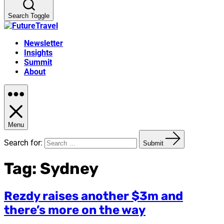
Search Toggle
Newsletter
Insights
Summit
About
Menu
Search for:
Submit
Tag:
Sydney
Rezdy raises another $3m and
there’s more on the way