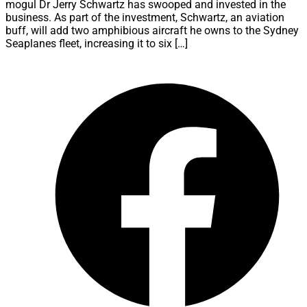
mogul Dr Jerry Schwartz has swooped and invested in the
business. As part of the investment, Schwartz, an aviation
buff, will add two amphibious aircraft he owns to the Sydney
Seaplanes fleet, increasing it to six […]