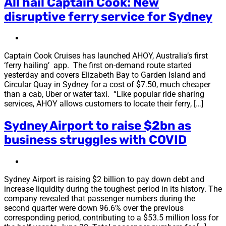
All hail Captain Cook: New
disruptive ferry service for Sydney
Captain Cook Cruises has launched AHOY, Australia’s first
‘ferry hailing’ app. The first on-demand route started
yesterday and covers Elizabeth Bay to Garden Island and
Circular Quay in Sydney for a cost of $7.50, much cheaper
than a cab, Uber or water taxi. “Like popular ride sharing
services, AHOY allows customers to locate their ferry, […]
Sydney Airport to raise $2bn as
business struggles with COVID
Sydney Airport is raising $2 billion to pay down debt and
increase liquidity during the toughest period in its history. The
company revealed that passenger numbers during the
second quarter were down 96.6% over the previous
corresponding period, contributing to a $53.5 million loss for