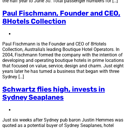
the half year to June 30. Total passenger numbers for […]
Paul Fischmann, Founder and CEO,
8Hotels Collection
Paul Fischmann is the Founder and CEO of 8Hotels
Collection, Australia’s leading Boutique Hotel Operators. In
2004, Fischmann formed the company with the intention of
developing and operating boutique hotels in prime locations
that focused on value, service, design and charm. Just eight
years later he has turned a business that began with three
Sydney […]
Schwartz flies high, invests in
Sydney Seaplanes
Just six weeks after Sydney pub baron Justin Hemmes was
quoted as a potential buyer of Sydney Seaplanes, hotel