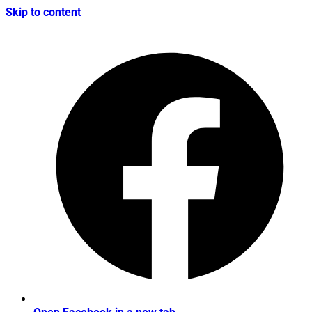
Skip to content