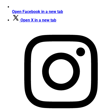
Open Facebook in a new tab
Open X in a new tab