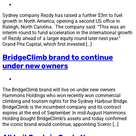
Sydney company Rezdy has raised a further $3m to fuel
growth in North America, opening a second US office in
Raleigh, North Carolina. The company said: “This was an
interim round to fund acceleration in the international growth
of Rezdy ahead of a larger equity round later next year.”
Grand Prix Capital, which first invested […]
BridgeClimb brand to continue
under new owners
The BridgeClimb brand will live on under new owners
Hammons Holdings who won recently won commercial
climbing and tourism rights for the Sydney Harbour Bridge.
BridgeClimb is the incumbent company and its contract
expires at the end of September. In mid-August Hammons
Holding bought BridgeClimb’s assets and today confirmed
the iconic brand would continue, appointing Scenic […]