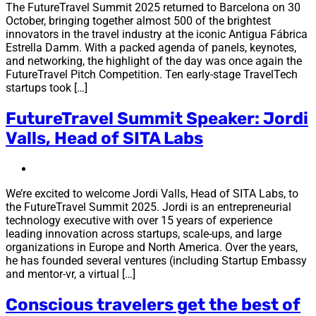
The FutureTravel Summit 2025 returned to Barcelona on 30
October, bringing together almost 500 of the brightest
innovators in the travel industry at the iconic Antigua Fábrica
Estrella Damm. With a packed agenda of panels, keynotes,
and networking, the highlight of the day was once again the
FutureTravel Pitch Competition. Ten early-stage TravelTech
startups took […]
FutureTravel Summit Speaker: Jordi
Valls, Head of SITA Labs
We’re excited to welcome Jordi Valls, Head of SITA Labs, to
the FutureTravel Summit 2025. Jordi is an entrepreneurial
technology executive with over 15 years of experience
leading innovation across startups, scale-ups, and large
organizations in Europe and North America. Over the years,
he has founded several ventures (including Startup Embassy
and mentor-vr, a virtual […]
Conscious travelers get the best of