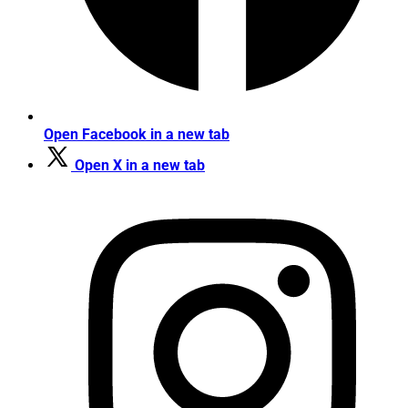
Open Facebook in a new tab
Open X in a new tab