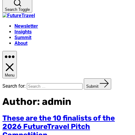
Search Toggle
Newsletter
Insights
Summit
About
Menu
Search for:
Submit
Author:
admin
These are the 10 finalists of the
2026 FutureTravel Pitch
Competition