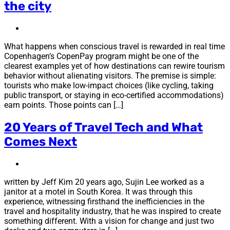
the city
What happens when conscious travel is rewarded in real time
Copenhagen’s CopenPay program might be one of the
clearest examples yet of how destinations can rewire tourism
behavior without alienating visitors. The premise is simple:
tourists who make low-impact choices (like cycling, taking
public transport, or staying in eco-certified accommodations)
earn points. Those points can […]
20 Years of Travel Tech and What
Comes Next
written by Jeff Kim 20 years ago, Sujin Lee worked as a
janitor at a motel in South Korea. It was through this
experience, witnessing firsthand the inefficiencies in the
travel and hospitality industry, that he was inspired to create
something different. With a vision for change and just two