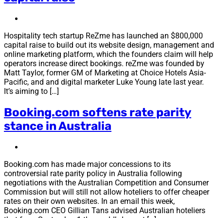
Hospitality tech startup ReZme has launched an $800,000
capital raise to build out its website design, management and
online marketing platform, which the founders claim will help
operators increase direct bookings. reZme was founded by
Matt Taylor, former GM of Marketing at Choice Hotels Asia-
Pacific, and and digital marketer Luke Young late last year.
It’s aiming to […]
Booking.com softens rate parity
stance in Australia
Booking.com has made major concessions to its
controversial rate parity policy in Australia following
negotiations with the Australian Competition and Consumer
Commission but will still not allow hoteliers to offer cheaper
rates on their own websites. In an email this week,
Booking.com CEO Gillian Tans advised Australian hoteliers