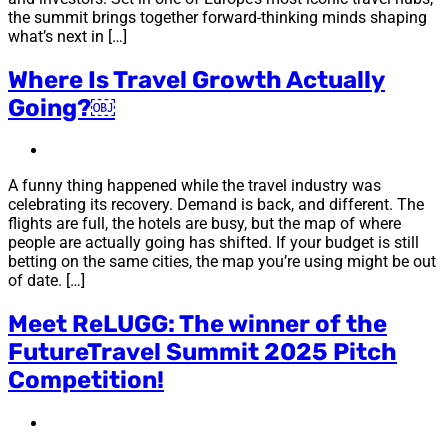
the summit brings together forward-thinking minds shaping
what’s next in […]
Where Is Travel Growth Actually
Going?￼
A funny thing happened while the travel industry was
celebrating its recovery. Demand is back, and different. The
flights are full, the hotels are busy, but the map of where
people are actually going has shifted. If your budget is still
betting on the same cities, the map you’re using might be out
of date. […]
Meet ReLUGG: The winner of the
FutureTravel Summit 2025 Pitch
Competition!