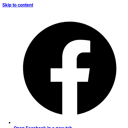
Skip to content