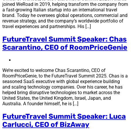
joined WeRoad in 2019, helping transform the company from
a fast-growing Italian startup into an international travel
brand. Today he oversees global operations, commercial and
revenue strategy, and the company’s worldwide portfolio of
travel experiences and partnerships. His […]
FutureTravel Summit Speaker: Chas
Scarantino, CEO of RoomPriceGenie
We’re excited to welcome Chas Scarantino, CEO of
RoomPriceGenie, to the FutureTravel Summit 2025. Chas is a
seasoned SaaS executive with global experience building
and scaling technology companies. Over his career, he has
helped bring disruptive technologies to market across the
United States, the United Kingdom, Israel, Japan, and
Australia. A founder himself, he is […]
FutureTravel Summit Speaker: Luca
Carlucci, CEO of BizAway