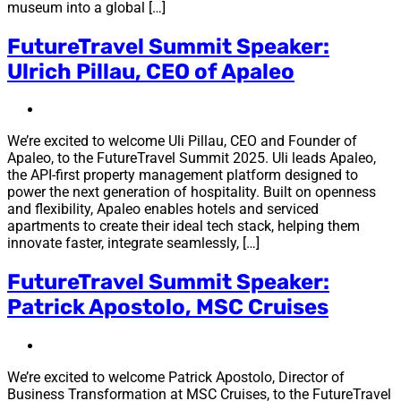
museum into a global […]
FutureTravel Summit Speaker:
Ulrich Pillau, CEO of Apaleo
We’re excited to welcome Uli Pillau, CEO and Founder of
Apaleo, to the FutureTravel Summit 2025. Uli leads Apaleo,
the API-first property management platform designed to
power the next generation of hospitality. Built on openness
and flexibility, Apaleo enables hotels and serviced
apartments to create their ideal tech stack, helping them
innovate faster, integrate seamlessly, […]
FutureTravel Summit Speaker:
Patrick Apostolo, MSC Cruises
We’re excited to welcome Patrick Apostolo, Director of
Business Transformation at MSC Cruises, to the FutureTravel