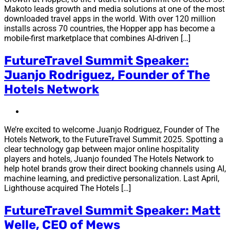
Makoto leads growth and media solutions at one of the most
downloaded travel apps in the world. With over 120 million
installs across 70 countries, the Hopper app has become a
mobile-first marketplace that combines AI-driven […]
FutureTravel Summit Speaker:
Juanjo Rodriguez, Founder of The
Hotels Network
We’re excited to welcome Juanjo Rodriguez, Founder of The
Hotels Network, to the FutureTravel Summit 2025. Spotting a
clear technology gap between major online hospitality
players and hotels, Juanjo founded The Hotels Network to
help hotel brands grow their direct booking channels using AI,
machine learning, and predictive personalization. Last April,
Lighthouse acquired The Hotels […]
FutureTravel Summit Speaker: Matt
Welle, CEO of Mews