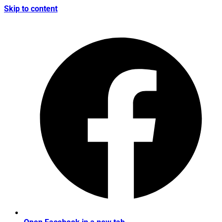
Skip to content