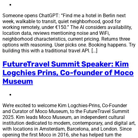
Someone opens ChatGPT: “Find me a hotel in Berlin next
week, walkable to transit, quiet neighborhood, good for
working remotely, under €150.” The AI considers availability,
location data, reviews mentioning noise and WiFi,
neighborhood characteristics, current pricing. Returns three
options with reasoning. User picks one. Booking happens. Try
building this with a traditional travel API. […]
FutureTravel Summit Speaker: Kim
Logchies Prins, Co-founder of Moco
Museum
We’re excited to welcome Kim Logchies-Prins, Co-Founder
and Curator of Moco Museum, to the FutureTravel Summit
2025. Kim leads Moco Museum, an independent cultural
institution dedicated to modern, contemporary, and digital art,
with locations in Amsterdam, Barcelona, and London. Since
opening the first Moco in 2016, she has helped turn the