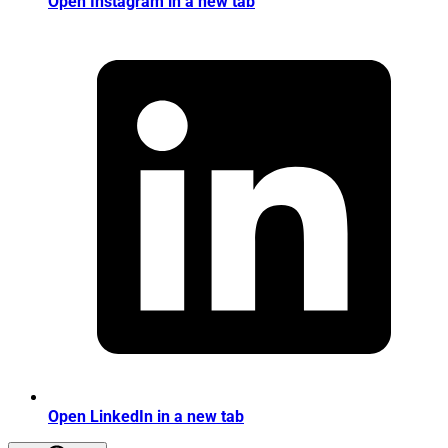
Open Instagram in a new tab
Open LinkedIn in a new tab