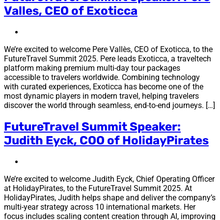
Valles, CEO of Exoticca
We’re excited to welcome Pere Vallès, CEO of Exoticca, to the
FutureTravel Summit 2025. Pere leads Exoticca, a traveltech
platform making premium multi-day tour packages
accessible to travelers worldwide. Combining technology
with curated experiences, Exoticca has become one of the
most dynamic players in modern travel, helping travelers
discover the world through seamless, end-to-end journeys. […]
FutureTravel Summit Speaker:
Judith Eyck, COO of HolidayPirates
We’re excited to welcome Judith Eyck, Chief Operating Officer
at HolidayPirates, to the FutureTravel Summit 2025. At
HolidayPirates, Judith helps shape and deliver the company’s
multi-year strategy across 10 international markets. Her
focus includes scaling content creation through AI, improving