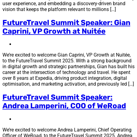
user experience, and embedding a discovery-driven brand
vision that keeps the platform relevant to millions […]
FutureTravel Summit Speaker: Gian
Caprini, VP Growth at Nuitée
We’re excited to welcome Gian Caprini, VP Growth at Nuitée,
to the FutureTravel Summit 2025. With a strong background
in digital growth and strategic partnerships, Gian has built his
career at the intersection of technology and travel. He spent
over 8 years at Expedia, driving product integration, digital
optimisation, and marketing activation, and previously led […]
FutureTravel Summit Speaker:
Andrea Lamperini, COO of WeRoad
We’re excited to welcome Andrea Lamperini, Chief Operating
Officer of WeRoad, to the FutureTravel Summit 2025. Andrea