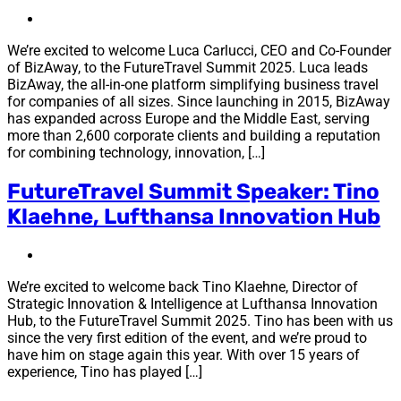
We’re excited to welcome Luca Carlucci, CEO and Co-Founder
of BizAway, to the FutureTravel Summit 2025. Luca leads
BizAway, the all-in-one platform simplifying business travel
for companies of all sizes. Since launching in 2015, BizAway
has expanded across Europe and the Middle East, serving
more than 2,600 corporate clients and building a reputation
for combining technology, innovation, […]
FutureTravel Summit Speaker: Tino
Klaehne, Lufthansa Innovation Hub
We’re excited to welcome back Tino Klaehne, Director of
Strategic Innovation & Intelligence at Lufthansa Innovation
Hub, to the FutureTravel Summit 2025. Tino has been with us
since the very first edition of the event, and we’re proud to
have him on stage again this year. With over 15 years of
experience, Tino has played […]