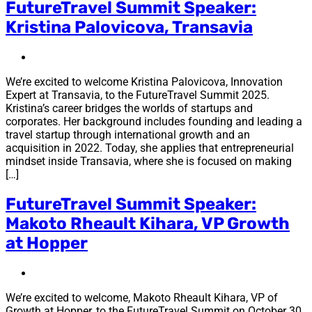
FutureTravel Summit Speaker:
Kristina Palovicova, Transavia
We’re excited to welcome Kristina Palovicova, Innovation
Expert at Transavia, to the FutureTravel Summit 2025.
Kristina’s career bridges the worlds of startups and
corporates. Her background includes founding and leading a
travel startup through international growth and an
acquisition in 2022. Today, she applies that entrepreneurial
mindset inside Transavia, where she is focused on making
[…]
FutureTravel Summit Speaker:
Makoto Rheault Kihara, VP Growth
at Hopper
We’re excited to welcome, Makoto Rheault Kihara, VP of
Growth at Hopper, to the FutureTravel Summit on October 30.