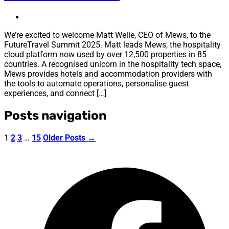
We’re excited to welcome Matt Welle, CEO of Mews, to the
FutureTravel Summit 2025. Matt leads Mews, the hospitality
cloud platform now used by over 12,500 properties in 85
countries. A recognised unicorn in the hospitality tech space,
Mews provides hotels and accommodation providers with
the tools to automate operations, personalise guest
experiences, and connect […]
Posts navigation
1
2
3
…
15
Older
Posts
→