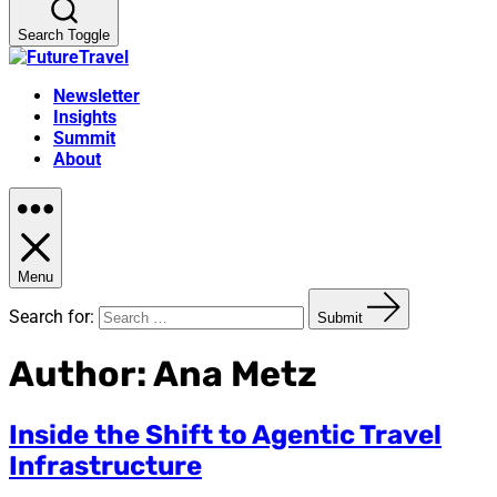
Search Toggle
Newsletter
Insights
Summit
About
Menu
Search for:
Submit
Author:
Ana Metz
Inside the Shift to Agentic Travel
Infrastructure