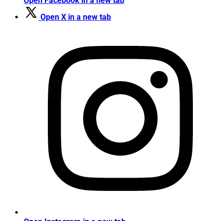
Open Facebook in a new tab
Open X in a new tab