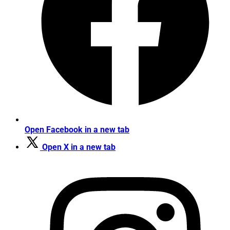
Open Facebook in a new tab
Open X in a new tab