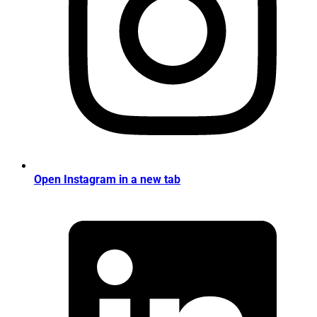
Open Instagram in a new tab