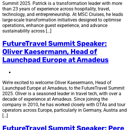
Summit 2025. Patrick is a transformation leader with more
than 23 years of experience across hospitality, travel,
technology, and entrepreneurship. At MSC Cruises, he leads
large-scale transformation initiatives designed to optimise
operations, enhance guest experience, and advance
sustainability across […]
FutureTravel Summit Speaker:
Oliver Kaesermann, Head of
Launchpad Europe at Amadeus
We’re excited to welcome Oliver Kaesermann, Head of
Launchpad Europe at Amadeus, to the FutureTravel Summit
2025. Oliver is a seasoned leader in travel tech, with over a
decade of experience at Amadeus. Since joining the
company in 2010, he has worked closely with OTAs and tour
operators across Europe, particularly in Germany, Austria and
[…]
FutureTravel Summit Speaker: Pere