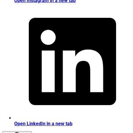
Open Instagram in a new tab
Open LinkedIn in a new tab