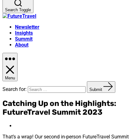
Search Toggle
Newsletter
Insights
Summit
About
Menu
Search for:
Submit
Catching Up on the Highlights:
FutureTravel Summit 2023
That’s a wrap! Our second in-person FutureTravel Summit