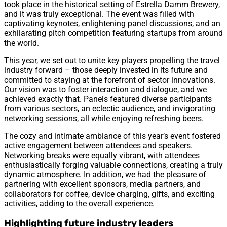
took place in the historical setting of Estrella Damm Brewery,
and it was truly exceptional. The event was filled with
captivating keynotes, enlightening panel discussions, and an
exhilarating pitch competition featuring startups from around
the world.
This year, we set out to unite key players propelling the travel
industry forward – those deeply invested in its future and
committed to staying at the forefront of sector innovations.
Our vision was to foster interaction and dialogue, and we
achieved exactly that. Panels featured diverse participants
from various sectors, an eclectic audience, and invigorating
networking sessions, all while enjoying refreshing beers.
The cozy and intimate ambiance of this year’s event fostered
active engagement between attendees and speakers.
Networking breaks were equally vibrant, with attendees
enthusiastically forging valuable connections, creating a truly
dynamic atmosphere. In addition, we had the pleasure of
partnering with excellent sponsors, media partners, and
collaborators for coffee, device charging, gifts, and exciting
activities, adding to the overall experience.
Highlighting future industry leaders