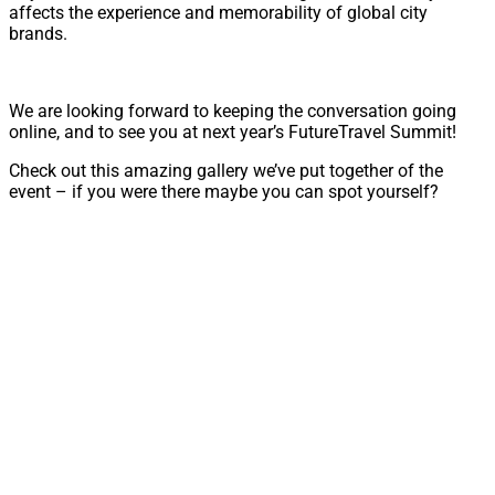
affects the experience and memorability of global city
brands.
We are looking forward to keeping the conversation going
online, and to see you at next year’s FutureTravel Summit!
Check out this amazing gallery we’ve put together of the
event – if you were there maybe you can spot yourself?