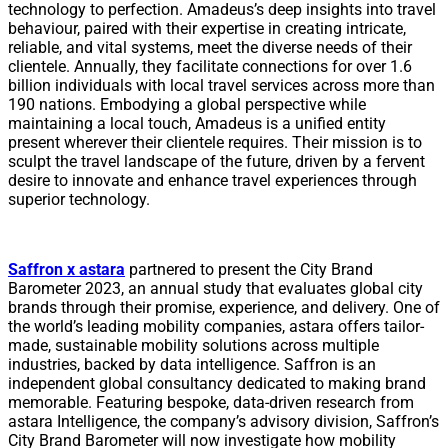
technology to perfection. Amadeus’s deep insights into travel
behaviour, paired with their expertise in creating intricate,
reliable, and vital systems, meet the diverse needs of their
clientele. Annually, they facilitate connections for over 1.6
billion individuals with local travel services across more than
190 nations. Embodying a global perspective while
maintaining a local touch, Amadeus is a unified entity
present wherever their clientele requires. Their mission is to
sculpt the travel landscape of the future, driven by a fervent
desire to innovate and enhance travel experiences through
superior technology.
Saffron x astara
partnered to present the City Brand
Barometer 2023, an annual study that evaluates global city
brands through their promise, experience, and delivery. One of
the world’s leading mobility companies, astara offers tailor-
made, sustainable mobility solutions across multiple
industries, backed by data intelligence. Saffron is an
independent global consultancy dedicated to making brand
memorable. Featuring bespoke, data-driven research from
astara Intelligence, the company’s advisory division, Saffron’s
City Brand Barometer will now investigate how mobility