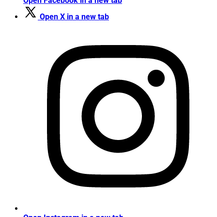
Open Facebook in a new tab
Open X in a new tab