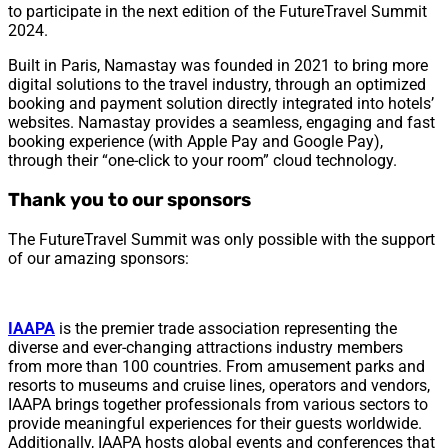
to participate in the next edition of the FutureTravel Summit
2024.
Built in Paris, Namastay was founded in 2021 to bring more
digital solutions to the travel industry, through an optimized
booking and payment solution directly integrated into hotels’
websites. Namastay provides a seamless, engaging and fast
booking experience (with Apple Pay and Google Pay),
through their “one-click to your room” cloud technology.
Thank you to our sponsors
The FutureTravel Summit was only possible with the support
of our amazing sponsors:
IAAPA
is the premier trade association representing the
diverse and ever-changing attractions industry members
from more than 100 countries. From amusement parks and
resorts to museums and cruise lines, operators and vendors,
IAAPA brings together professionals from various sectors to
provide meaningful experiences for their guests worldwide.
Additionally, IAAPA hosts global events and conferences that