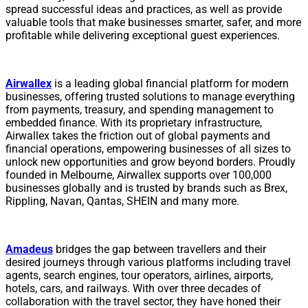
spread successful ideas and practices, as well as provide
valuable tools that make businesses smarter, safer, and more
profitable while delivering exceptional guest experiences.
Airwallex
is a leading global financial platform for modern
businesses, offering trusted solutions to manage everything
from payments, treasury, and spending management to
embedded finance. With its proprietary infrastructure,
Airwallex takes the friction out of global payments and
financial operations, empowering businesses of all sizes to
unlock new opportunities and grow beyond borders. Proudly
founded in Melbourne, Airwallex supports over 100,000
businesses globally and is trusted by brands such as Brex,
Rippling, Navan, Qantas, SHEIN and many more.
Amadeus
bridges the gap between travellers and their
desired journeys through various platforms including travel
agents, search engines, tour operators, airlines, airports,
hotels, cars, and railways. With over three decades of
collaboration with the travel sector, they have honed their