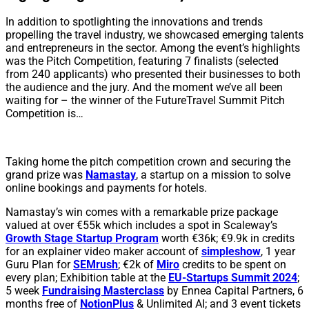
In addition to spotlighting the innovations and trends
propelling the travel industry, we showcased emerging talents
and entrepreneurs in the sector. Among the event’s highlights
was the Pitch Competition, featuring 7 finalists (selected
from 240 applicants) who presented their businesses to both
the audience and the jury. And the moment we’ve all been
waiting for – the winner of the FutureTravel Summit Pitch
Competition is…
Taking home the pitch competition crown and securing the
grand prize was
Namastay
, a startup on a mission to solve
online bookings and payments for hotels.
Namastay’s win comes with a remarkable prize package
valued at over €55k which includes a spot in Scaleway’s
Growth Stage Startup Program
worth €36k; €9.9k in credits
for an explainer video maker account of
simpleshow
, 1 year
Guru Plan for
SEMrush
; €2k of
Miro
credits to be spent on
every plan; Exhibition table at the
EU-Startups Summit 2024
;
5 week
Fundraising Masterclass
by Ennea Capital Partners, 6
months free of
NotionPlus
& Unlimited AI; and 3 event tickets