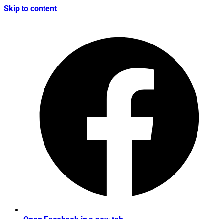
Skip to content