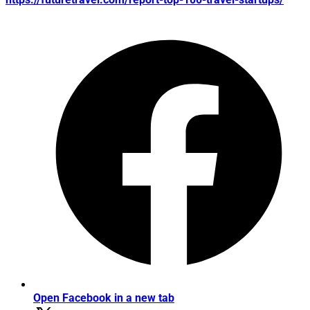
Open Facebook in a new tab