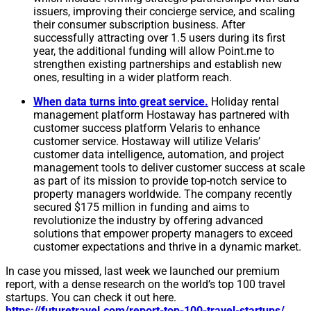
issuers, improving their concierge service, and scaling
their consumer subscription business. After
successfully attracting over 1.5 users during its first
year, the additional funding will allow Point.me to
strengthen existing partnerships and establish new
ones, resulting in a wider platform reach.
When data turns into great service.
Holiday rental
management platform Hostaway has partnered with
customer success platform Velaris to enhance
customer service. Hostaway will utilize Velaris’
customer data intelligence, automation, and project
management tools to deliver customer success at scale
as part of its mission to provide top-notch service to
property managers worldwide. The company recently
secured $175 million in funding and aims to
revolutionize the industry by offering advanced
solutions that empower property managers to exceed
customer expectations and thrive in a dynamic market.
In case you missed, last week we launched our premium
report, with a dense research on the world’s top 100 travel
startups. You can check it out here.
https://futuretravel.com/report-top-100-travel-startups/