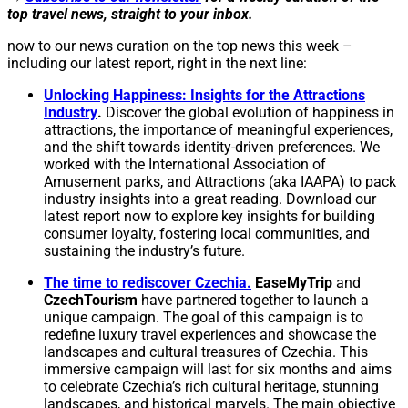
top travel news, straight to your inbox.
now to our news curation on the top news this week –
including our latest report, right in the next line:
Unlocking Happiness: Insights for the Attractions
Industry
.
Discover the global evolution of happiness in
attractions, the importance of meaningful experiences,
and the shift towards identity-driven preferences. We
worked with the International Association of
Amusement parks, and Attractions (aka IAAPA) to pack
industry insights into a great reading. Download our
latest report now to explore key insights for building
consumer loyalty, fostering local communities, and
sustaining the industry’s future.
The time to rediscover Czechia.
EaseMyTrip
and
CzechTourism
have partnered together to launch a
unique campaign. The goal of this campaign is to
redefine luxury travel experiences and showcase the
landscapes and cultural treasures of Czechia. This
immersive campaign will last for six months and aims
to celebrate Czechia’s rich cultural heritage, stunning
landscapes, and historical marvels. The main objective