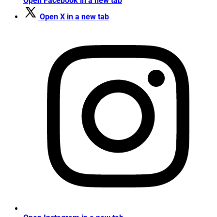
Open Facebook in a new tab
Open X in a new tab