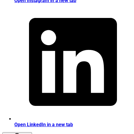
Open Instagram in a new tab
Open LinkedIn in a new tab