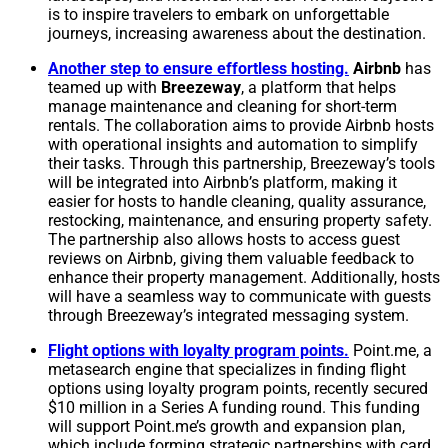
is to inspire travelers to embark on unforgettable
journeys, increasing awareness about the destination.
Another step to ensure effortless hosting.
Airbnb
has
teamed up with
Breezeway
, a platform that helps
manage maintenance and cleaning for short-term
rentals. The collaboration aims to provide Airbnb hosts
with operational insights and automation to simplify
their tasks. Through this partnership, Breezeway’s tools
will be integrated into Airbnb’s platform, making it
easier for hosts to handle cleaning, quality assurance,
restocking, maintenance, and ensuring property safety.
The partnership also allows hosts to access guest
reviews on Airbnb, giving them valuable feedback to
enhance their property management. Additionally, hosts
will have a seamless way to communicate with guests
through Breezeway’s integrated messaging system.
Flight options with loyalty program points
.
Point.me, a
metasearch engine that specializes in finding flight
options using loyalty program points, recently secured
$10 million in a Series A funding round. This funding
will support Point.me’s growth and expansion plan,
which include forming strategic partnerships with card