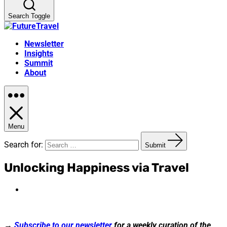
Search Toggle
Newsletter
Insights
Summit
About
Menu
Search for:
Submit
Unlocking Happiness via Travel
→
Subscribe to our newsletter
for a weekly curation of the