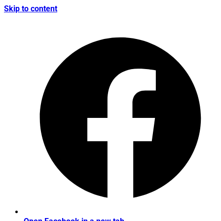
Skip to content