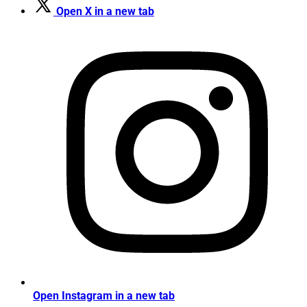
Open X in a new tab
Open Instagram in a new tab