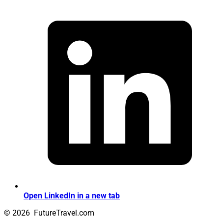
Open LinkedIn in a new tab
© 2026
FutureTravel.com