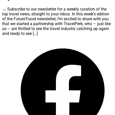
→ Subscribe to our newsletter for a weekly curation of the
top travel news, straight to your inbox. In this week’s edition
of the FutureTravel newsletter, I’m excited to share with you
that we started a partnership with TravelPerk, who – just like
us – are thrilled to see the travel industry catching up again
and ready to see […]