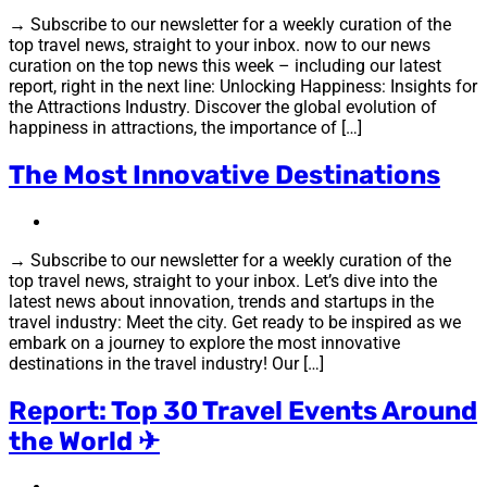
→ Subscribe to our newsletter for a weekly curation of the
top travel news, straight to your inbox. now to our news
curation on the top news this week – including our latest
report, right in the next line: Unlocking Happiness: Insights for
the Attractions Industry. Discover the global evolution of
happiness in attractions, the importance of […]
The Most Innovative Destinations
→ Subscribe to our newsletter for a weekly curation of the
top travel news, straight to your inbox. Let’s dive into the
latest news about innovation, trends and startups in the
travel industry: Meet the city. Get ready to be inspired as we
embark on a journey to explore the most innovative
destinations in the travel industry! Our […]
Report: Top 30 Travel Events Around
the World ✈