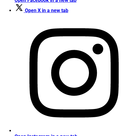
Open Facebook in a new tab
Open X in a new tab