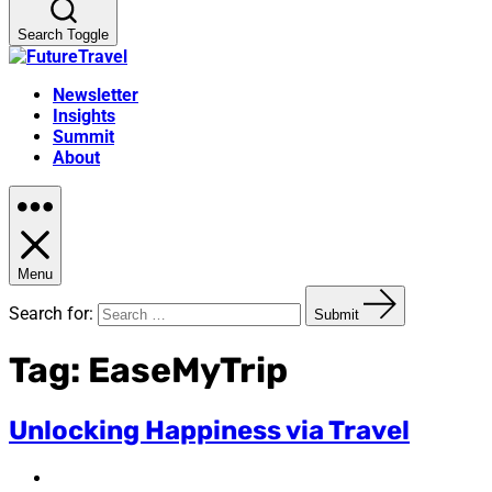
Search Toggle
Newsletter
Insights
Summit
About
Menu
Search for:
Submit
Tag:
EaseMyTrip
Unlocking Happiness via Travel