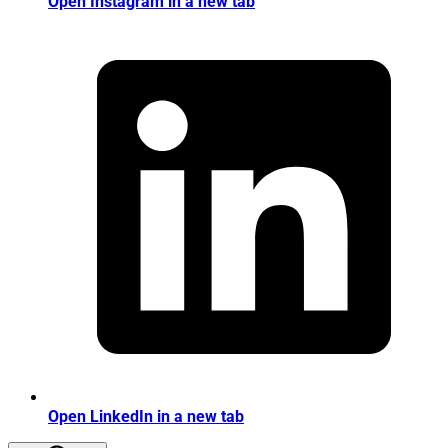
Open Instagram in a new tab
Open LinkedIn in a new tab