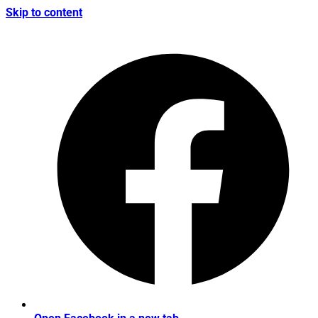
Skip to content