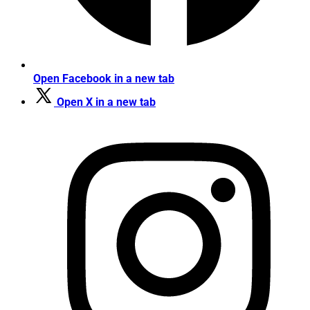
Open Facebook in a new tab
Open X in a new tab