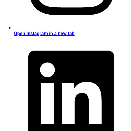
Open Instagram in a new tab