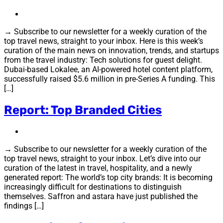
→ Subscribe to our newsletter for a weekly curation of the
top travel news, straight to your inbox. Here is this week’s
curation of the main news on innovation, trends, and startups
from the travel industry: Tech solutions for guest delight.
Dubai-based Lokalee, an AI-powered hotel content platform,
successfully raised $5.6 million in pre-Series A funding. This
[…]
Report: Top Branded Cities
→ Subscribe to our newsletter for a weekly curation of the
top travel news, straight to your inbox. Let’s dive into our
curation of the latest in travel, hospitality, and a newly
generated report: The world’s top city brands: It is becoming
increasingly difficult for destinations to distinguish
themselves. Saffron and astara have just published the
findings […]