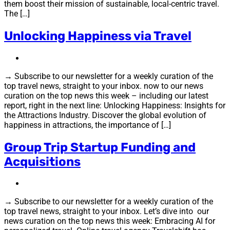
them boost their mission of sustainable, local-centric travel.
The […]
Unlocking Happiness via Travel
→ Subscribe to our newsletter for a weekly curation of the
top travel news, straight to your inbox. now to our news
curation on the top news this week – including our latest
report, right in the next line: Unlocking Happiness: Insights for
the Attractions Industry. Discover the global evolution of
happiness in attractions, the importance of […]
Group Trip Startup Funding and
Acquisitions
→ Subscribe to our newsletter for a weekly curation of the
top travel news, straight to your inbox. Let’s dive into our
news curation on the top news this week: Embracing AI for