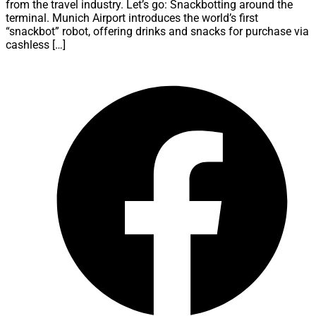
from the travel industry. Let’s go: Snackbotting around the
terminal. Munich Airport introduces the world’s first
“snackbot” robot, offering drinks and snacks for purchase via
cashless […]