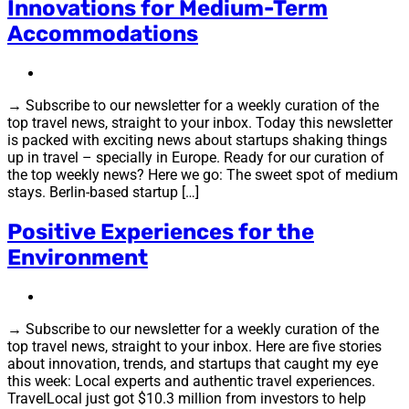
Innovations for Medium-Term
Accommodations
→ Subscribe to our newsletter for a weekly curation of the
top travel news, straight to your inbox. Today this newsletter
is packed with exciting news about startups shaking things
up in travel – specially in Europe. Ready for our curation of
the top weekly news? Here we go: The sweet spot of medium
stays. Berlin-based startup […]
Positive Experiences for the
Environment
→ Subscribe to our newsletter for a weekly curation of the
top travel news, straight to your inbox. Here are five stories
about innovation, trends, and startups that caught my eye
this week: Local experts and authentic travel experiences.
TravelLocal just got $10.3 million from investors to help