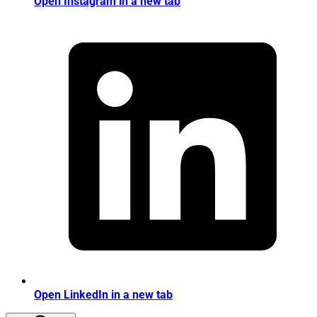
Open Instagram in a new tab
Open LinkedIn in a new tab