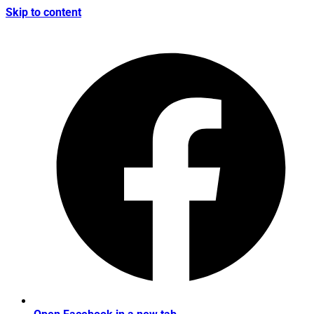
Skip to content