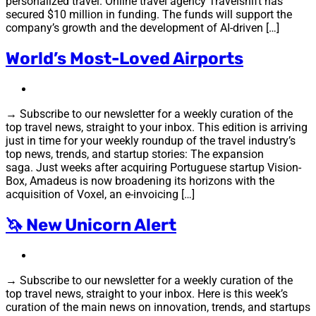
personalized travel. Online travel agency Travelshift has
secured $10 million in funding. The funds will support the
company’s growth and the development of AI-driven […]
World’s Most-Loved Airports
→ Subscribe to our newsletter for a weekly curation of the
top travel news, straight to your inbox. This edition is arriving
just in time for your weekly roundup of the travel industry’s
top news, trends, and startup stories: The expansion
saga. Just weeks after acquiring Portuguese startup Vision-
Box, Amadeus is now broadening its horizons with the
acquisition of Voxel, an e-invoicing […]
🦄 New Unicorn Alert
→ Subscribe to our newsletter for a weekly curation of the
top travel news, straight to your inbox. Here is this week’s
curation of the main news on innovation, trends, and startups