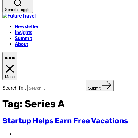
Search Toggle
Newsletter
Insights
Summit
About
Menu
Search for:
Submit
Tag:
Series A
Startup Helps Earn Free Vacations