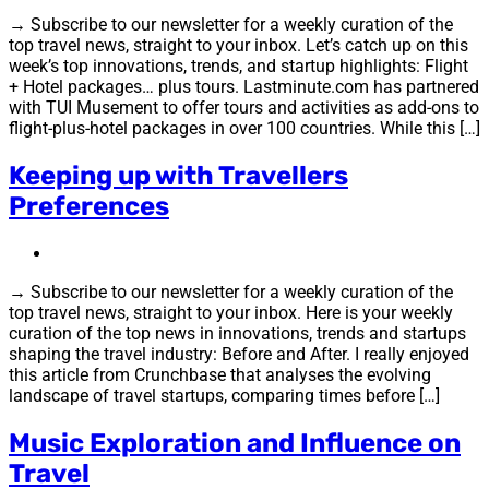
→ Subscribe to our newsletter for a weekly curation of the
top travel news, straight to your inbox. Let’s catch up on this
week’s top innovations, trends, and startup highlights: Flight
+ Hotel packages… plus tours. Lastminute.com has partnered
with TUI Musement to offer tours and activities as add-ons to
flight-plus-hotel packages in over 100 countries. While this […]
Keeping up with Travellers
Preferences
→ Subscribe to our newsletter for a weekly curation of the
top travel news, straight to your inbox. Here is your weekly
curation of the top news in innovations, trends and startups
shaping the travel industry: Before and After. I really enjoyed
this article from Crunchbase that analyses the evolving
landscape of travel startups, comparing times before […]
Music Exploration and Influence on
Travel