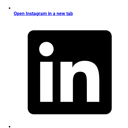
Open Instagram in a new tab