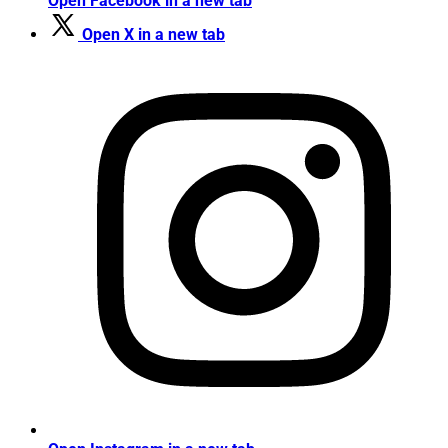
Open Facebook in a new tab
Open X in a new tab