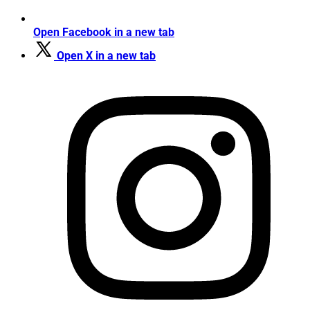
Open Facebook in a new tab
Open X in a new tab