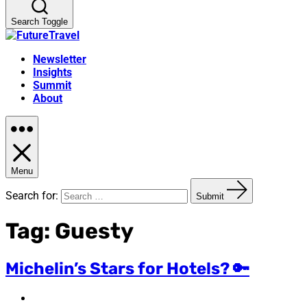
Search Toggle
Newsletter
Insights
Summit
About
Menu
Search for:
Submit
Tag:
Guesty
Michelin’s Stars for Hotels? 🔑