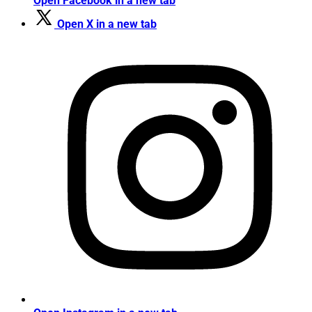
Open Facebook in a new tab
Open X in a new tab