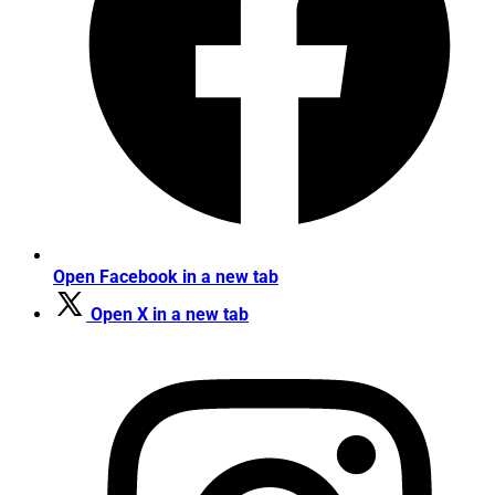
Open Facebook in a new tab
Open X in a new tab