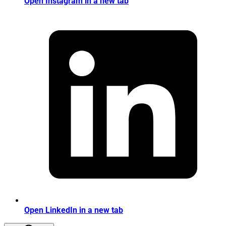
Open Instagram in a new tab
Open LinkedIn in a new tab