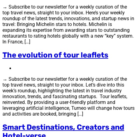
→ Subscribe to our newsletter for a weekly curation of the
top travel news, straight to your inbox. Here’s your weekly
roundup of the latest trends, innovations, and startup news in
travel: Bringing Michelin stars to hotels. Michelin is
expanding its expertise from awarding stars to outstanding
restaurants to rating hotels globally with a new “key” system.
In France, […]
The evolution of tour leaflets
→ Subscribe to our newsletter for a weekly curation of the
top travel news, straight to your inbox. Let’s dive into this
week’s roundup, highlighting the latest in travel industry
innovation, trends, and fascinating startups. Tour leaflets,
reinvented. By providing a user-friendly platform and
leveraging artificial intelligence, Turneo will change how tours
and activities are booked, bringing […]
Smart Destinations, Creators and
Hotel-verse