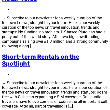
→ Subscribe to our newsletter for a weekly curation of the
top travel news, straight to your inbox. Here is our weekly
curation of the top news on travel innovation, trends and
startups: No funding, no problem. UK-based Pluto has had a
pretty out-of-this-world story. After two big crowdfunding
campaigns, raising over £1.3 million and a strong community
following along […]
Short-term Rentals on the
Spotlight
→ Subscribe to our newsletter for a weekly curation of the
top travel news, straight to your inbox. Here is our curation of
the top news on travel innovation, trends and startups: Roam
free with Celitech’s expanding e-SIM coverage. One hurdle
travellers have to overcome is of course the all-important cell
coverage. After all, part of travelling is […]