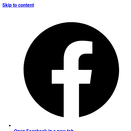
Skip to content