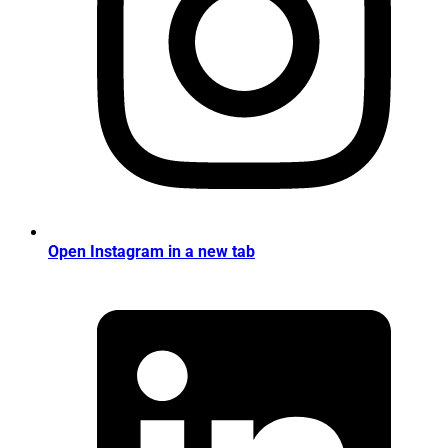
Open Instagram in a new tab