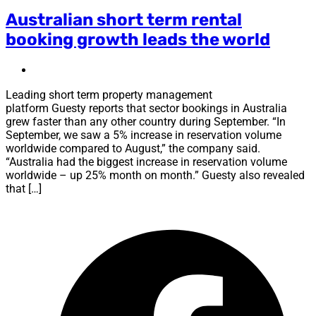
Australian short term rental
booking growth leads the world
Leading short term property management
platform Guesty reports that sector bookings in Australia
grew faster than any other country during September. “In
September, we saw a 5% increase in reservation volume
worldwide compared to August,” the company said.
“Australia had the biggest increase in reservation volume
worldwide – up 25% month on month.” Guesty also revealed
that […]