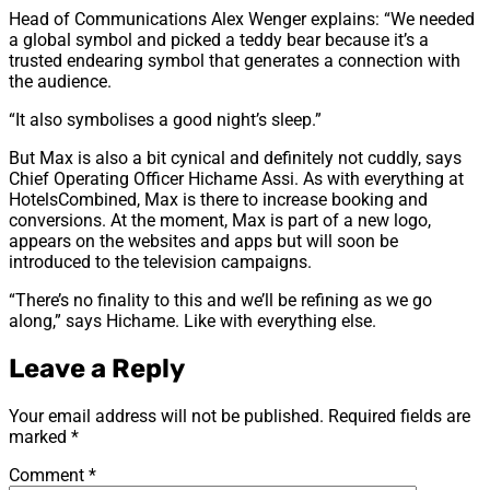
Head of Communications Alex Wenger explains: “We needed
a global symbol and picked a teddy bear because it’s a
trusted endearing symbol that generates a connection with
the audience.
“It also symbolises a good night’s sleep.”
But Max is also a bit cynical and definitely not cuddly, says
Chief Operating Officer Hichame Assi. As with everything at
HotelsCombined, Max is there to increase booking and
conversions. At the moment, Max is part of a new logo,
appears on the websites and apps but will soon be
introduced to the television campaigns.
“There’s no finality to this and we’ll be refining as we go
along,” says Hichame. Like with everything else.
Leave a Reply
Your email address will not be published.
Required fields are
marked
*
Comment
*