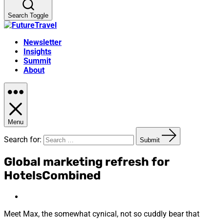
Search Toggle
Newsletter
Insights
Summit
About
Menu
Search for:
Submit
Global marketing refresh for
HotelsCombined
Meet Max, the somewhat cynical, not so cuddly bear that