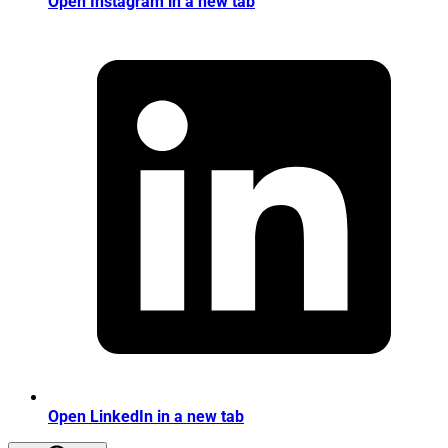
Open Instagram in a new tab
Open LinkedIn in a new tab