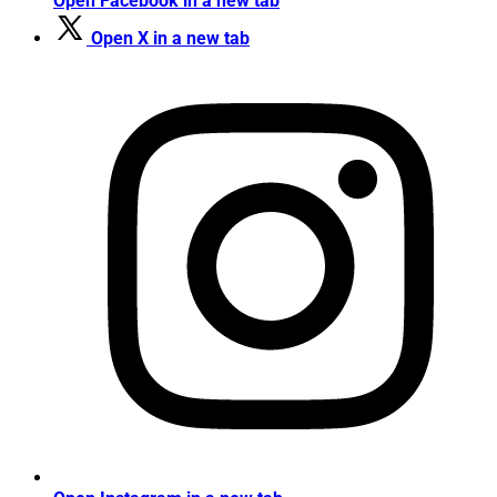
Open Facebook in a new tab
Open X in a new tab