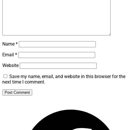
Name
*
Email
*
Website
Save my name, email, and website in this browser for the
next time I comment.