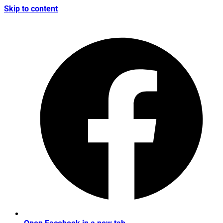
Skip to content