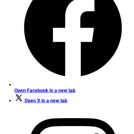
Open Facebook in a new tab
Open X in a new tab