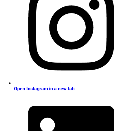
Open Instagram in a new tab