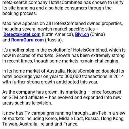
meta-search company HotelsCombined has chosen to unify
its site branding and also help consumers through the
booking process.
Max now appears on all HotelsCombined owned properties,
including several newish market-specific sites –
DetectaHotel.com
(Latin America),
Biyi.cn
(China)
and
RoomGuru.com
(Russia).
It’s another step in the evolution of HotelsCombined, which is
now in scores of markets. Growth has been extremely strong
in recent times, though some markets remain challenging.
In its home market of Australia, HotelsCombined doubled its
hotel bookings year on year to 300,000 transactions in 2014
with further strong growth anticipated this year.
As the company has grown, its marketing – once focussed
on SEM and affiliate – has evolved and expanded into new
areas such as television.
It now has TV campaigns running through Jan/Feb in a slew
of markets including Korea, Middle East, Russia, Hong Kong,
Taiwan, Australia, Ireland and France.