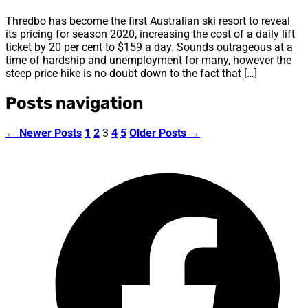
Thredbo has become the first Australian ski resort to reveal
its pricing for season 2020, increasing the cost of a daily lift
ticket by 20 per cent to $159 a day. Sounds outrageous at a
time of hardship and unemployment for many, however the
steep price hike is no doubt down to the fact that […]
Posts navigation
←
Newer
Posts
1
2
3
4
5
Older
Posts
→