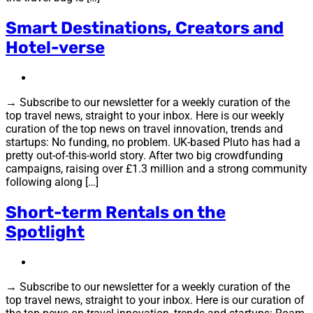
Smart Destinations, Creators and
Hotel-verse
→ Subscribe to our newsletter for a weekly curation of the
top travel news, straight to your inbox. Here is our weekly
curation of the top news on travel innovation, trends and
startups: No funding, no problem. UK-based Pluto has had a
pretty out-of-this-world story. After two big crowdfunding
campaigns, raising over £1.3 million and a strong community
following along […]
Short-term Rentals on the
Spotlight
→ Subscribe to our newsletter for a weekly curation of the
top travel news, straight to your inbox. Here is our curation of