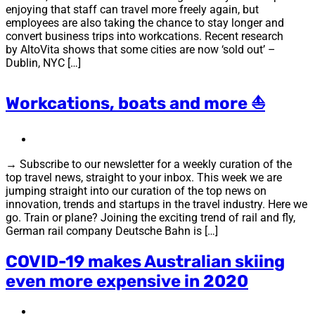
enjoying that staff can travel more freely again, but
employees are also taking the chance to stay longer and
convert business trips into workcations. Recent research
by AltoVita shows that some cities are now ‘sold out’ –
Dublin, NYC […]
Workcations, boats and more ⛵
→ Subscribe to our newsletter for a weekly curation of the
top travel news, straight to your inbox. This week we are
jumping straight into our curation of the top news on
innovation, trends and startups in the travel industry. Here we
go. Train or plane? Joining the exciting trend of rail and fly,
German rail company Deutsche Bahn is […]
COVID-19 makes Australian skiing
even more expensive in 2020