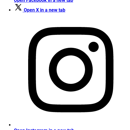
Open Facebook in a new tab
Open X in a new tab