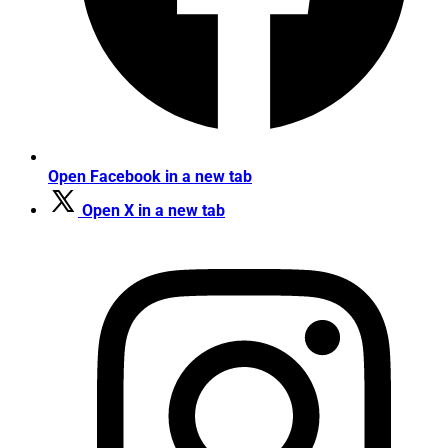
Open Facebook in a new tab
Open X in a new tab