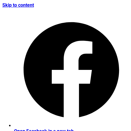
Skip to content