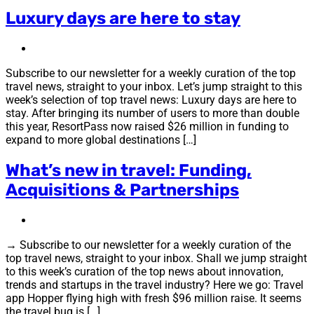
Luxury days are here to stay
Subscribe to our newsletter for a weekly curation of the top
travel news, straight to your inbox. Let’s jump straight to this
week’s selection of top travel news: Luxury days are here to
stay. After bringing its number of users to more than double
this year, ResortPass now raised $26 million in funding to
expand to more global destinations […]
What’s new in travel: Funding,
Acquisitions & Partnerships
→ Subscribe to our newsletter for a weekly curation of the
top travel news, straight to your inbox. Shall we jump straight
to this week’s curation of the top news about innovation,
trends and startups in the travel industry? Here we go: Travel
app Hopper flying high with fresh $96 million raise. It seems
the travel bug is […]