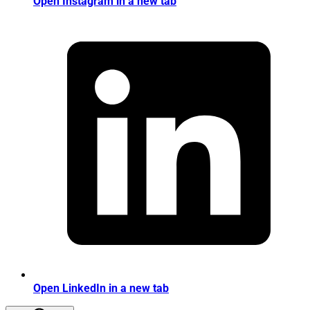
Open Instagram in a new tab
Open LinkedIn in a new tab