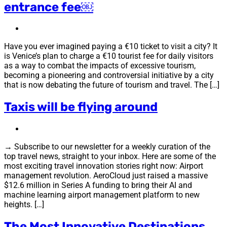
entrance fee￼
Have you ever imagined paying a €10 ticket to visit a city? It
is Venice’s plan to charge a €10 tourist fee for daily visitors
as a way to combat the impacts of excessive tourism,
becoming a pioneering and controversial initiative by a city
that is now debating the future of tourism and travel. The […]
Taxis will be flying around
→ Subscribe to our newsletter for a weekly curation of the
top travel news, straight to your inbox. Here are some of the
most exciting travel innovation stories right now: Airport
management revolution. AeroCloud just raised a massive
$12.6 million in Series A funding to bring their AI and
machine learning airport management platform to new
heights. […]
The Most Innovative Destinations