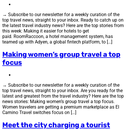
→ Subscribe to our newsletter for a weekly curation of the
top travel news, straight to your inbox. Ready to catch up on
the latest travel industry news? Here are the top stories from
this week: Making it easier for hotels to get
paid. RoomRaccoon, a hotel management system, has
teamed up with Adyen, a global fintech platform, to […]
Making women’s group travel a top
focus
→ Subscribe to our newsletter for a weekly curation of the
top travel news, straight to your inbox. Are you ready for the
latest and greatest from the travel industry? Here are the top
news stories: Making women’s group travel a top focus.
Women travelers are getting a premium marketplace as El
Camino Travel switches focus on […]
Meet the city charging a tourist