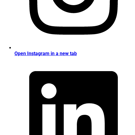
Open Instagram in a new tab