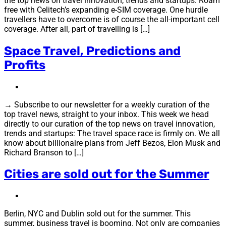
the top news on travel innovation, trends and startups: Roam
free with Celitech’s expanding e-SIM coverage. One hurdle
travellers have to overcome is of course the all-important cell
coverage. After all, part of travelling is […]
Space Travel, Predictions and
Profits
→ Subscribe to our newsletter for a weekly curation of the
top travel news, straight to your inbox. This week we head
directly to our curation of the top news on travel innovation,
trends and startups: The travel space race is firmly on. We all
know about billionaire plans from Jeff Bezos, Elon Musk and
Richard Branson to […]
Cities are sold out for the Summer
Berlin, NYC and Dublin sold out for the summer. This
summer, business travel is booming. Not only are companies