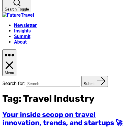
Search Toggle
Newsletter
Insights
Summit
About
Menu
Search for:
Submit
Tag:
Travel Industry
Your inside scoop on travel
innovation, trends, and startups 🚀