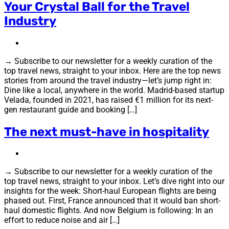
Your Crystal Ball for the Travel
Industry
→ Subscribe to our newsletter for a weekly curation of the
top travel news, straight to your inbox. Here are the top news
stories from around the travel industry—let’s jump right in:
Dine like a local, anywhere in the world. Madrid-based startup
Velada, founded in 2021, has raised €1 million for its next-
gen restaurant guide and booking […]
The next must-have in hospitality
→ Subscribe to our newsletter for a weekly curation of the
top travel news, straight to your inbox. Let’s dive right into our
insights for the week: Short-haul European flights are being
phased out. First, France announced that it would ban short-
haul domestic flights. And now Belgium is following: In an
effort to reduce noise and air […]