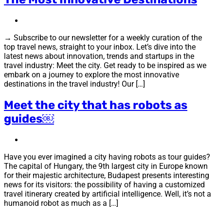
→ Subscribe to our newsletter for a weekly curation of the
top travel news, straight to your inbox. Let’s dive into the
latest news about innovation, trends and startups in the
travel industry: Meet the city. Get ready to be inspired as we
embark on a journey to explore the most innovative
destinations in the travel industry! Our […]
Meet the city that has robots as
guides￼
Have you ever imagined a city having robots as tour guides?
The capital of Hungary, the 9th largest city in Europe known
for their majestic architecture, Budapest presents interesting
news for its visitors: the possibility of having a customized
travel itinerary created by artificial intelligence. Well, it’s not a
humanoid robot as much as a […]