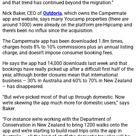
and that trend has continued beyond the migration.”
Nick Baker, CEO of
Outdoria
, which owns the Campermate
app and website, says many Youcamp properties (there are
around 1000) were already on the platform pre-Hipcamp and
there’s been no influx since the acquisition.
The Campermate app has been downloaded 1.8m times,
charges hosts 8% to 10% commissions plus an annual listing
charge, and doesn’t impose consumer booking fees.
He says the app had 14,000 downloads last week and that
bookings have really picked up after a difficult first half of the
year, although border closures mean that international
business – 30% in Australia and 60% to 70% in New Zealand
– has disappeared.
“But we’ve picked most of that up through domestic. Now
we’re skewing the app much more for domestic users,” says
Baker.
“For instance we’re working with the Department of
Conservation in New Zealand to bring 1200 walks onto the
app and we’re starting to build road trips onto the app in