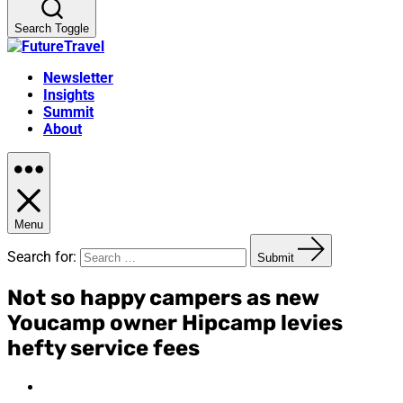
Search Toggle
Newsletter
Insights
Summit
About
Menu
Search for:
Submit
Not so happy campers as new
Youcamp owner Hipcamp levies
hefty service fees