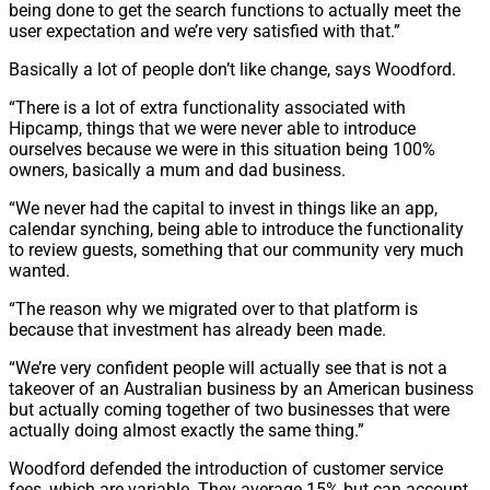
being done to get the search functions to actually meet the
user expectation and we’re very satisfied with that.”
Basically a lot of people don’t like change, says Woodford.
“There is a lot of extra functionality associated with
Hipcamp, things that we were never able to introduce
ourselves because we were in this situation being 100%
owners, basically a mum and dad business.
“We never had the capital to invest in things like an app,
calendar synching, being able to introduce the functionality
to review guests, something that our community very much
wanted.
“The reason why we migrated over to that platform is
because that investment has already been made.
“We’re very confident people will actually see that is not a
takeover of an Australian business by an American business
but actually coming together of two businesses that were
actually doing almost exactly the same thing.”
Woodford defended the introduction of customer service
fees, which are variable. They average 15% but can account