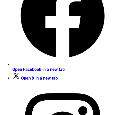
Open Facebook in a new tab
Open X in a new tab