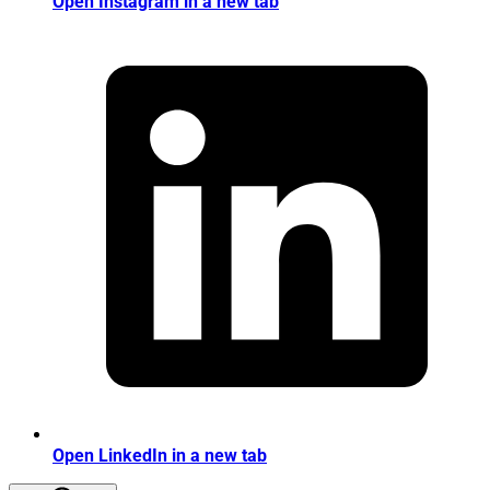
Open Instagram in a new tab
Open LinkedIn in a new tab