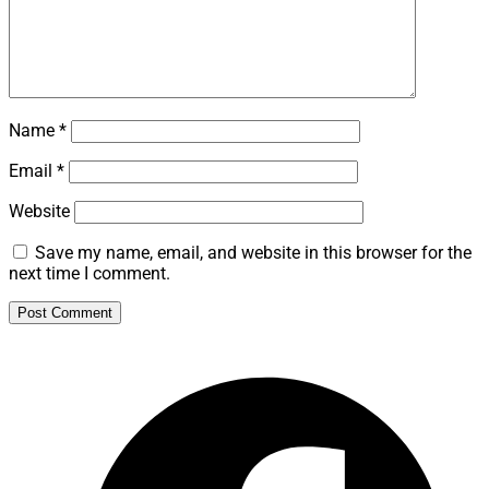
Name
*
Email
*
Website
Save my name, email, and website in this browser for the
next time I comment.