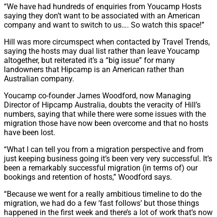
“We have had hundreds of enquiries from Youcamp Hosts
saying they don’t want to be associated with an American
company and want to switch to us…. So watch this space!”
Hill was more circumspect when contacted by Travel Trends,
saying the hosts may dual list rather than leave Youcamp
altogether, but reiterated it’s a “big issue” for many
landowners that Hipcamp is an American rather than
Australian company.
Youcamp co-founder James Woodford, now Managing
Director of Hipcamp Australia, doubts the veracity of Hill’s
numbers, saying that while there were some issues with the
migration those have now been overcome and that no hosts
have been lost.
“What I can tell you from a migration perspective and from
just keeping business going it’s been very very successful. It’s
been a remarkably successful migration (in terms of) our
bookings and retention of hosts,” Woodford says.
“Because we went for a really ambitious timeline to do the
migration, we had do a few ‘fast follows’ but those things
happened in the first week and there’s a lot of work that’s now