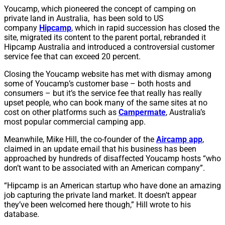
Youcamp, which pioneered the concept of camping on
private land in Australia, has been sold to US
company
Hipcamp
, which in rapid succession has closed the
site, migrated its content to the parent portal, rebranded it
Hipcamp Australia and introduced a controversial customer
service fee that can exceed 20 percent.
Closing the Youcamp website has met with dismay among
some of Youcamp’s customer base – both hosts and
consumers – but it’s the service fee that really has really
upset people, who can book many of the same sites at no
cost on other platforms such as
Campermate
, Australia’s
most popular commercial camping app.
Meanwhile, Mike Hill, the co-founder of the
Aircamp app
,
claimed in an update email that his business has been
approached by hundreds of disaffected Youcamp hosts “who
don’t want to be associated with an American company”.
“Hipcamp is an American startup who have done an amazing
job capturing the private land market. It doesn’t appear
they’ve been welcomed here though,” Hill wrote to his
database.