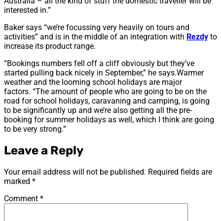
Australia – all the kind of stuff the domestic traveller will be
interested in.”
Baker says “we’re focussing very heavily on tours and
activities” and is in the middle of an integration with
Rezdy
to
increase its product range.
“Bookings numbers fell off a cliff obviously but they’ve
started pulling back nicely in September,” he says.Warmer
weather and the looming school holidays are major
factors. “The amount of people who are going to be on the
road for school holidays, caravaning and camping, is going
to be significantly up and we’re also getting all the pre-
booking for summer holidays as well, which I think are going
to be very strong.”
Leave a Reply
Your email address will not be published.
Required fields are
marked
*
Comment
*