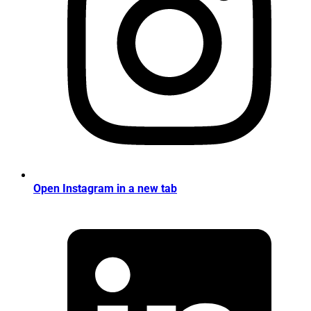
Open Instagram in a new tab