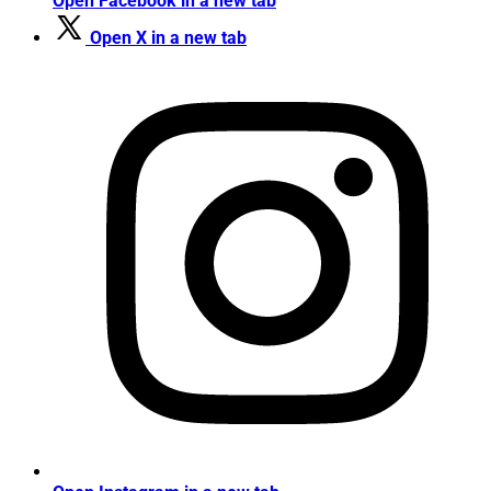
Open Facebook in a new tab
Open X in a new tab