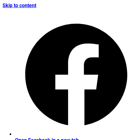
Skip to content