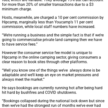
for more than 20% of smaller transactions due to a $3
minimum charge.
Hosts, meanwhile, are charged a 10 per cent commission by
Hipcamp, marginally less than Youcamp’s 11 per cent
commission, while local staff numbers have increased.
“We’re running a business and the simple fact is that if we’re
going to commercialise private land camping then we have
to have service fees.”
However the consumer service fee model is unique to
Hipcamp in the online camping sector, giving consumers a
clear reason to book sites through other platforms.
“Well you know one of the things we’ve always done is be
adaptable and we’ll keep an eye on market pressures and
always meet the market.”
He says bookings are currently running hot after being hard
hit hard by bushfires and COVID shutdowns.
“Bookings collapsed during the national lock down but since
then we’ve had the strongest run of months we’ve ever had