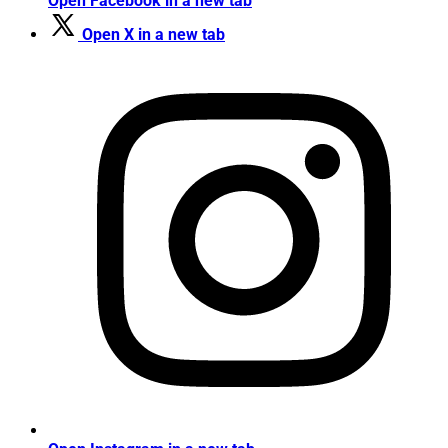
Open Facebook in a new tab
Open X in a new tab