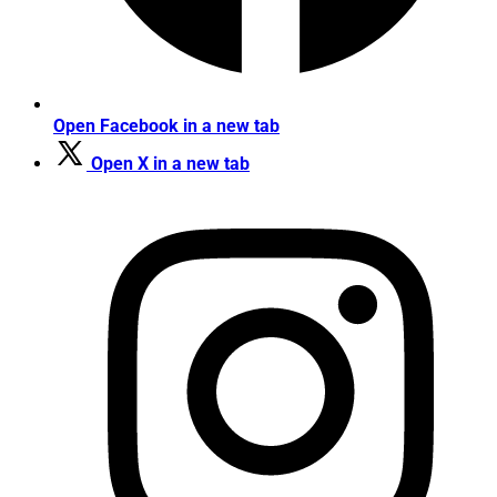
Open Facebook in a new tab
Open X in a new tab