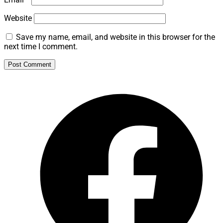
Website
Save my name, email, and website in this browser for the
next time I comment.