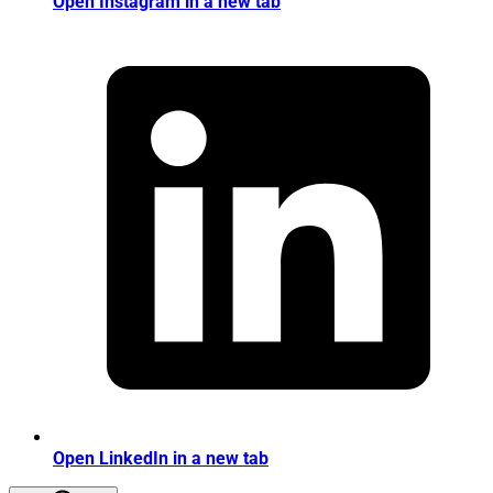
Open Instagram in a new tab
Open LinkedIn in a new tab