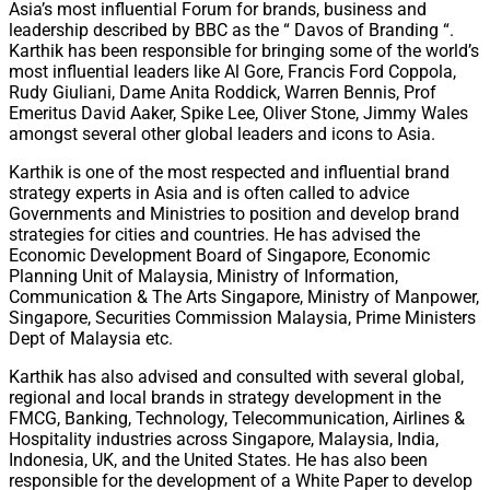
Asia’s most influential Forum for brands, business and
leadership described by BBC as the “ Davos of Branding “.
Karthik has been responsible for bringing some of the world’s
most influential leaders like Al Gore, Francis Ford Coppola,
Rudy Giuliani, Dame Anita Roddick, Warren Bennis, Prof
Emeritus David Aaker, Spike Lee, Oliver Stone, Jimmy Wales
amongst several other global leaders and icons to Asia.
Karthik is one of the most respected and influential brand
strategy experts in Asia and is often called to advice
Governments and Ministries to position and develop brand
strategies for cities and countries. He has advised the
Economic Development Board of Singapore, Economic
Planning Unit of Malaysia, Ministry of Information,
Communication & The Arts Singapore, Ministry of Manpower,
Singapore, Securities Commission Malaysia, Prime Ministers
Dept of Malaysia etc.
Karthik has also advised and consulted with several global,
regional and local brands in strategy development in the
FMCG, Banking, Technology, Telecommunication, Airlines &
Hospitality industries across Singapore, Malaysia, India,
Indonesia, UK, and the United States. He has also been
responsible for the development of a White Paper to develop