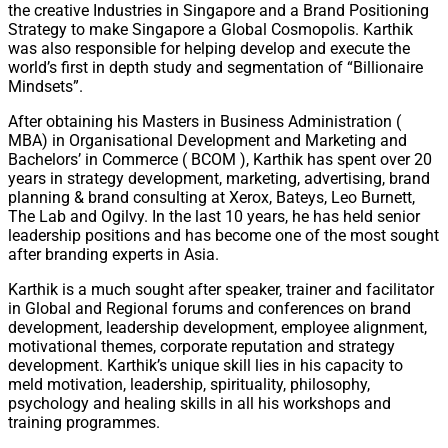
the creative Industries in Singapore and a Brand Positioning
Strategy to make Singapore a Global Cosmopolis. Karthik
was also responsible for helping develop and execute the
world’s first in depth study and segmentation of “Billionaire
Mindsets”.
After obtaining his Masters in Business Administration (
MBA) in Organisational Development and Marketing and
Bachelors’ in Commerce ( BCOM ), Karthik has spent over 20
years in strategy development, marketing, advertising, brand
planning & brand consulting at Xerox, Bateys, Leo Burnett,
The Lab and Ogilvy. In the last 10 years, he has held senior
leadership positions and has become one of the most sought
after branding experts in Asia.
Karthik is a much sought after speaker, trainer and facilitator
in Global and Regional forums and conferences on brand
development, leadership development, employee alignment,
motivational themes, corporate reputation and strategy
development. Karthik’s unique skill lies in his capacity to
meld motivation, leadership, spirituality, philosophy,
psychology and healing skills in all his workshops and
training programmes.