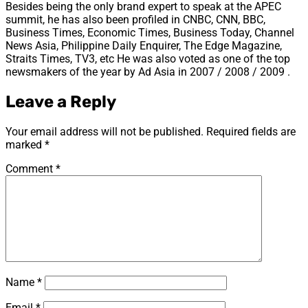
Besides being the only brand expert to speak at the APEC
summit, he has also been profiled in CNBC, CNN, BBC,
Business Times, Economic Times, Business Today, Channel
News Asia, Philippine Daily Enquirer, The Edge Magazine,
Straits Times, TV3, etc He was also voted as one of the top
newsmakers of the year by Ad Asia in 2007 / 2008 / 2009 .
Leave a Reply
Your email address will not be published.
Required fields are
marked
*
Comment
*
Name
*
Email
*