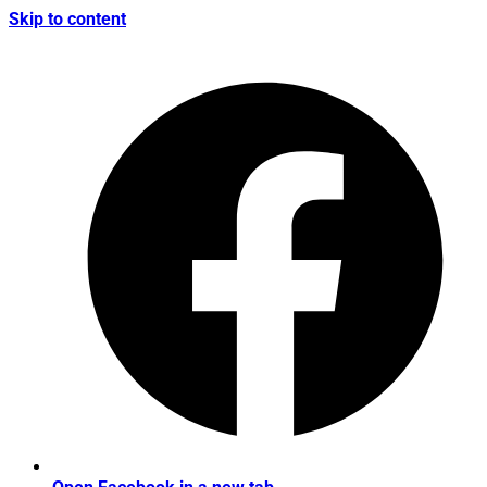
Skip to content