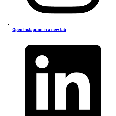
Open Instagram in a new tab