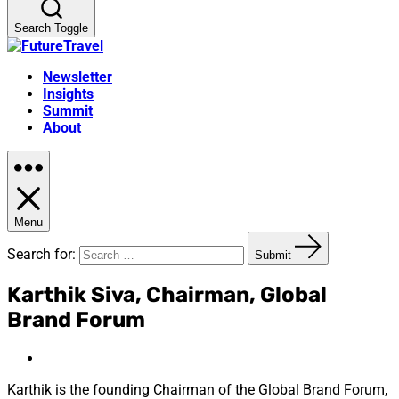
Search Toggle
Newsletter
Insights
Summit
About
Menu
Search for:
Submit
Karthik Siva, Chairman, Global
Brand Forum
Karthik is the founding Chairman of the Global Brand Forum,