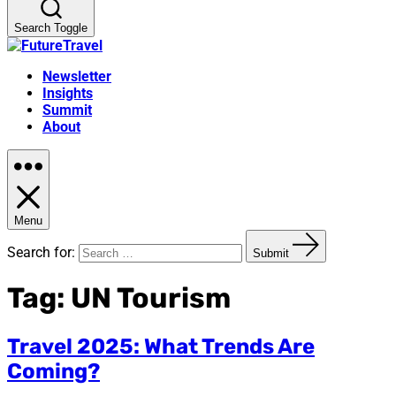
Search Toggle
Newsletter
Insights
Summit
About
Menu
Search for:
Submit
Tag:
UN Tourism
Travel 2025: What Trends Are
Coming?