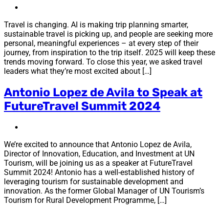
Travel is changing. AI is making trip planning smarter,
sustainable travel is picking up, and people are seeking more
personal, meaningful experiences – at every step of their
journey, from inspiration to the trip itself. 2025 will keep these
trends moving forward. To close this year, we asked travel
leaders what they’re most excited about […]
Antonio Lopez de Avila to Speak at
FutureTravel Summit 2024
We’re excited to announce that Antonio Lopez de Avila,
Director of Innovation, Education, and Investment at UN
Tourism, will be joining us as a speaker at FutureTravel
Summit 2024! Antonio has a well-established history of
leveraging tourism for sustainable development and
innovation. As the former Global Manager of UN Tourism’s
Tourism for Rural Development Programme, […]