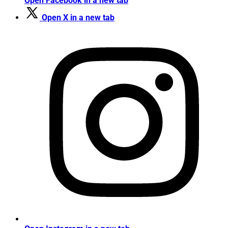
Open Facebook in a new tab
Open X in a new tab