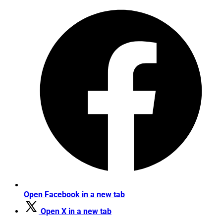
Open Facebook in a new tab
Open X in a new tab