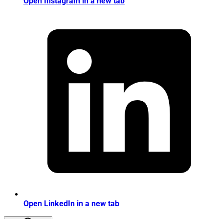
Open Instagram in a new tab
Open LinkedIn in a new tab