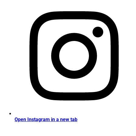
Open Instagram in a new tab