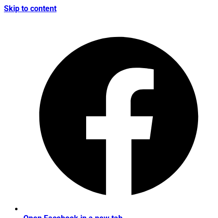
Skip to content