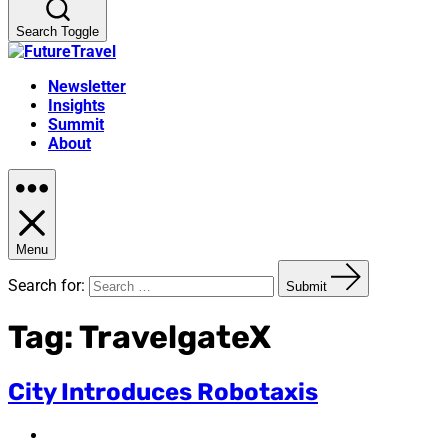
Search Toggle
Newsletter
Insights
Summit
About
Menu
Search for:
Submit
Tag:
TravelgateX
City Introduces Robotaxis