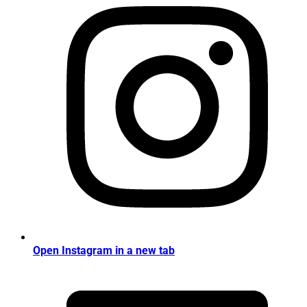
Open Instagram in a new tab