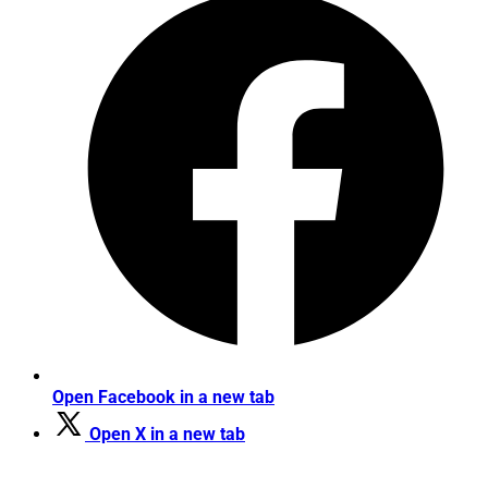
Open Facebook in a new tab
Open X in a new tab