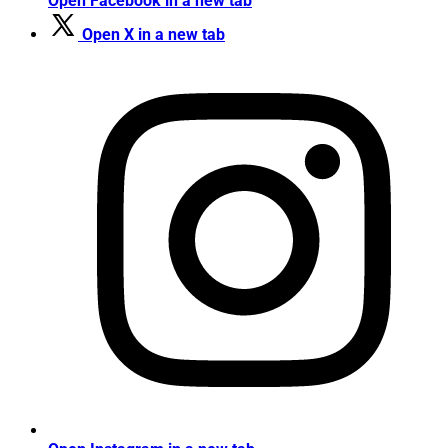
Open Facebook in a new tab
Open X in a new tab