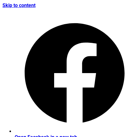
Skip to content