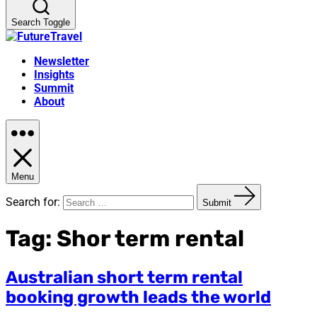
Search Toggle
Newsletter
Insights
Summit
About
Menu
Search for:
Submit
Tag:
Shor term rental
Australian short term rental
booking growth leads the world