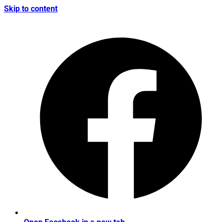
Skip to content