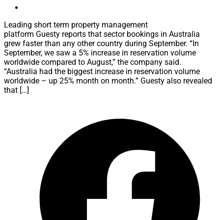
Leading short term property management
platform Guesty reports that sector bookings in Australia
grew faster than any other country during September. “In
September, we saw a 5% increase in reservation volume
worldwide compared to August,” the company said.
“Australia had the biggest increase in reservation volume
worldwide – up 25% month on month.” Guesty also revealed
that […]