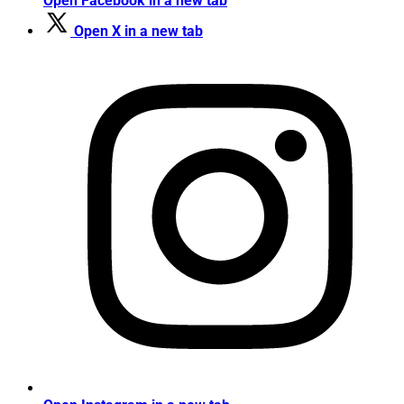
Open Facebook in a new tab
Open X in a new tab