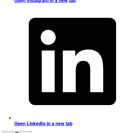
Open Instagram in a new tab
Open LinkedIn in a new tab