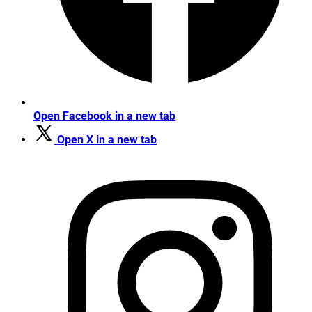
Open Facebook in a new tab
Open X in a new tab