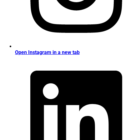
Open Instagram in a new tab