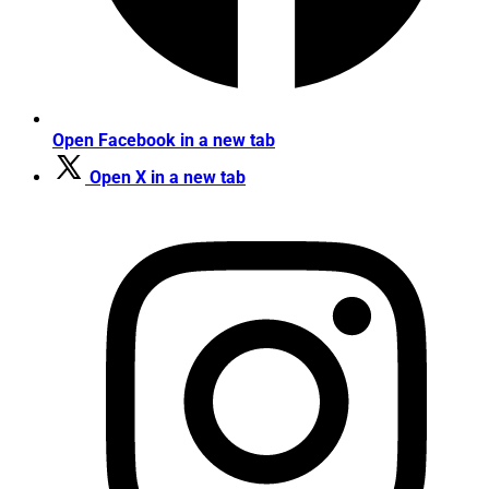
Open Facebook in a new tab
Open X in a new tab