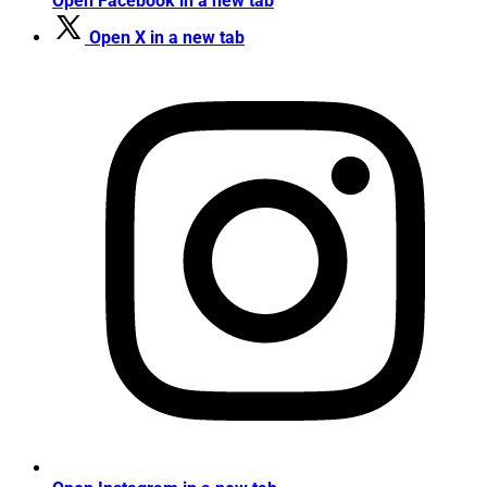
Open Facebook in a new tab
Open X in a new tab