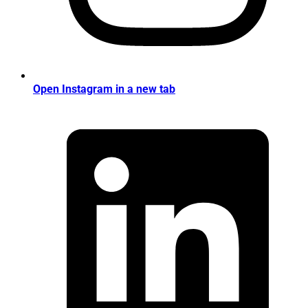
Open Instagram in a new tab