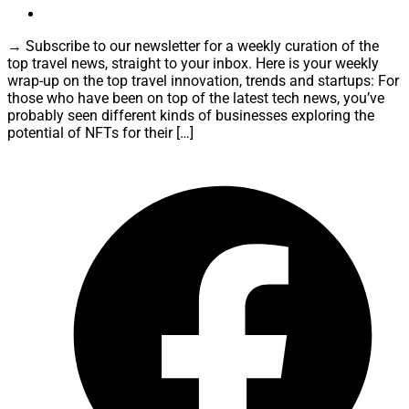
→ Subscribe to our newsletter for a weekly curation of the
top travel news, straight to your inbox. Here is your weekly
wrap-up on the top travel innovation, trends and startups: For
those who have been on top of the latest tech news, you’ve
probably seen different kinds of businesses exploring the
potential of NFTs for their […]