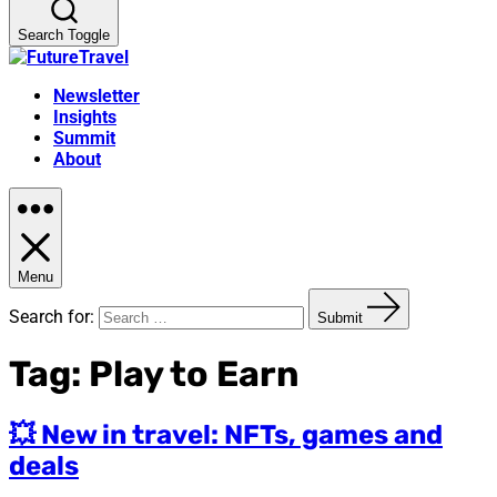
Search Toggle
Newsletter
Insights
Summit
About
Menu
Search for:
Submit
Tag:
Play to Earn
💥 New in travel: NFTs, games and
deals