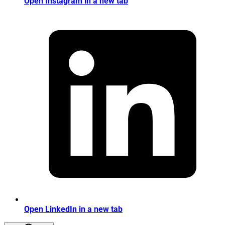
Open Instagram in a new tab
Open LinkedIn in a new tab