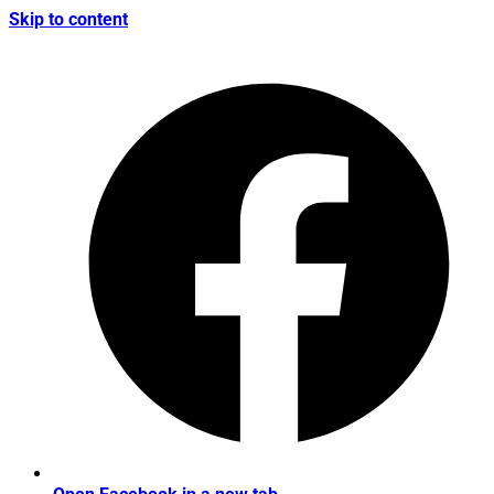
Skip to content