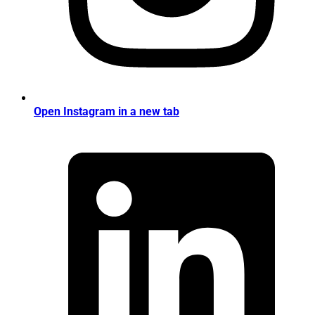
Open Instagram in a new tab