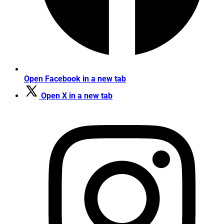
Open Facebook in a new tab
Open X in a new tab