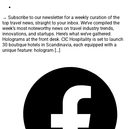
→ Subscribe to our newsletter for a weekly curation of the
top travel news, straight to your inbox. We’ve compiled the
week’s most noteworthy news on travel industry trends,
innovations, and startups. Here’s what we’ve gathered:
Holograms at the front desk. CIC Hospitality is set to launch
30 boutique hotels in Scandinavia, each equipped with a
unique feature: hologram […]