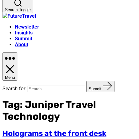
Search Toggle
Newsletter
Insights
Summit
About
Menu
Search for:
Submit
Tag:
Juniper Travel
Technology
Holograms at the front desk