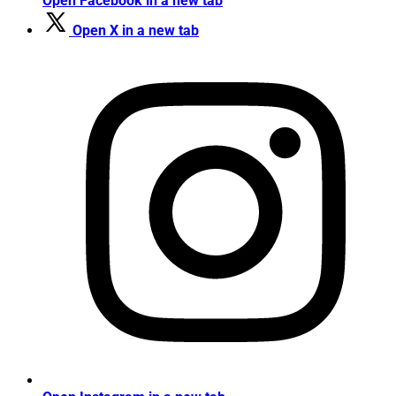
Open Facebook in a new tab
Open X in a new tab