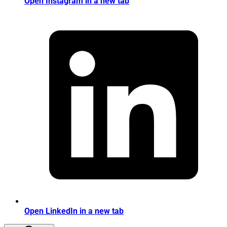
Open Instagram in a new tab
Open LinkedIn in a new tab