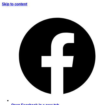
Skip to content