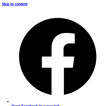
Skip to content