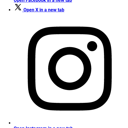
Open Facebook in a new tab
Open X in a new tab