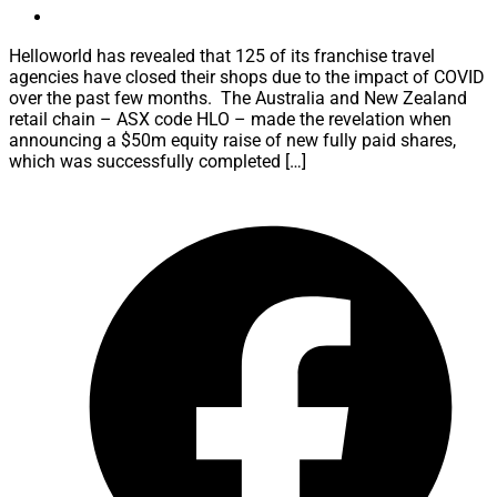
Helloworld has revealed that 125 of its franchise travel
agencies have closed their shops due to the impact of COVID
over the past few months. The Australia and New Zealand
retail chain – ASX code HLO – made the revelation when
announcing a $50m equity raise of new fully paid shares,
which was successfully completed […]