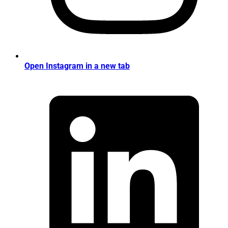
Open Instagram in a new tab