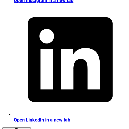
Open Instagram in a new tab
Open LinkedIn in a new tab