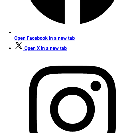
Open Facebook in a new tab
Open X in a new tab