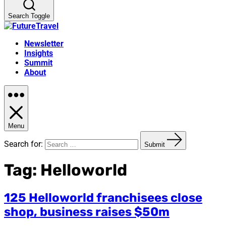
Search Toggle
Newsletter
Insights
Summit
About
Menu
Search for:
Submit
Tag:
Helloworld
125 Helloworld franchisees close
shop, business raises $50m