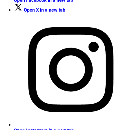
Open Facebook in a new tab
Open X in a new tab