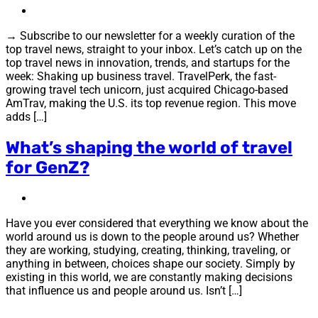
→ Subscribe to our newsletter for a weekly curation of the
top travel news, straight to your inbox. Let’s catch up on the
top travel news in innovation, trends, and startups for the
week: Shaking up business travel. TravelPerk, the fast-
growing travel tech unicorn, just acquired Chicago-based
AmTrav, making the U.S. its top revenue region. This move
adds […]
What’s shaping the world of travel
for GenZ?
Have you ever considered that everything we know about the
world around us is down to the people around us? Whether
they are working, studying, creating, thinking, traveling, or
anything in between, choices shape our society. Simply by
existing in this world, we are constantly making decisions
that influence us and people around us. Isn’t […]