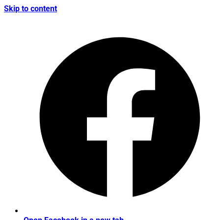
Skip to content