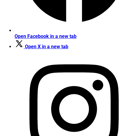
Open Facebook in a new tab
Open X in a new tab