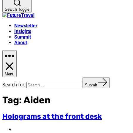
Search Toggle
Newsletter
Insights
Summit
About
Menu
Search for:
Submit
Tag:
Aiden
Holograms at the front desk