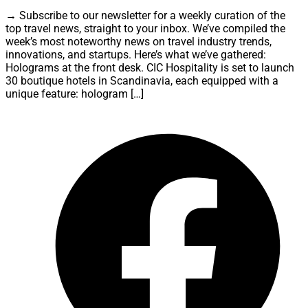
→ Subscribe to our newsletter for a weekly curation of the
top travel news, straight to your inbox. We’ve compiled the
week’s most noteworthy news on travel industry trends,
innovations, and startups. Here’s what we’ve gathered:
Holograms at the front desk. CIC Hospitality is set to launch
30 boutique hotels in Scandinavia, each equipped with a
unique feature: hologram […]