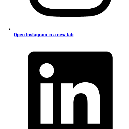
Open Instagram in a new tab