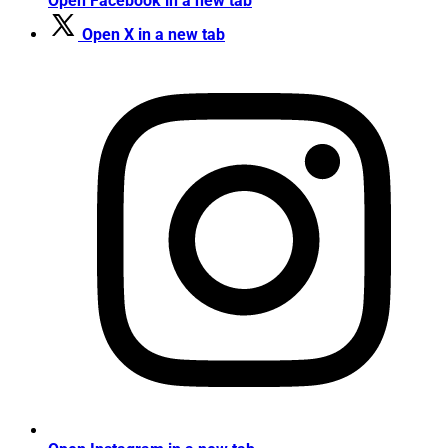
Open Facebook in a new tab
Open X in a new tab