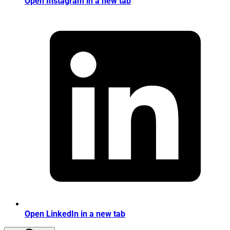
Open Instagram in a new tab
Open LinkedIn in a new tab