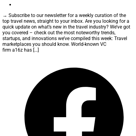
→ Subscribe to our newsletter for a weekly curation of the
top travel news, straight to your inbox. Are you looking for a
quick update on what’s new in the travel industry? We’ve got
you covered – check out the most noteworthy trends,
startups, and innovations we’ve compiled this week: Travel
marketplaces you should know. World-known VC
firm a16z has […]