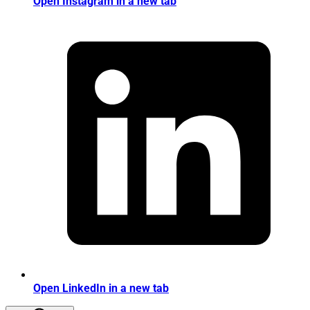
Open Instagram in a new tab
Open LinkedIn in a new tab