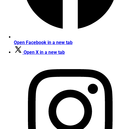
Open Facebook in a new tab
Open X in a new tab