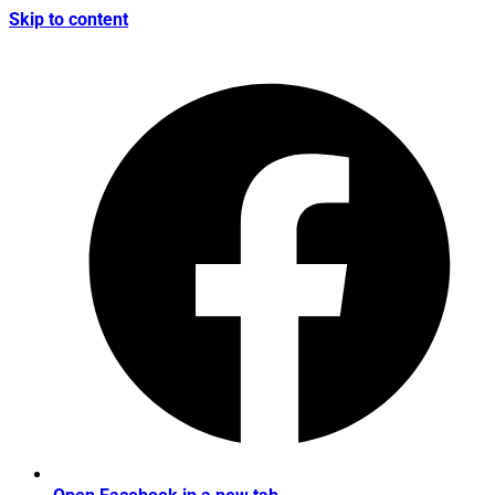
Skip to content