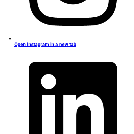
Open Instagram in a new tab