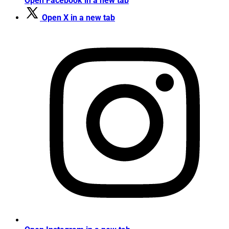
Open Facebook in a new tab
Open X in a new tab