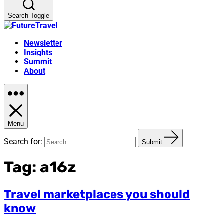
Search Toggle
Newsletter
Insights
Summit
About
Menu
Search for:
Submit
Tag:
a16z
Travel marketplaces you should
know