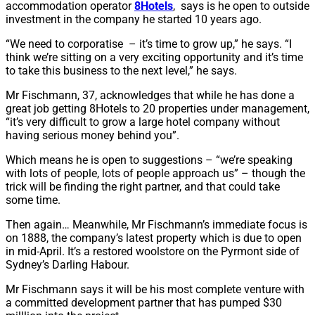
accommodation operator
8Hotels
, says is he open to outside
investment in the company he started 10 years ago.
“We need to corporatise – it’s time to grow up,” he says. “I
think we’re sitting on a very exciting opportunity and it’s time
to take this business to the next level,” he says.
Mr Fischmann, 37, acknowledges that while he has done a
great job getting 8Hotels to 20 properties under management,
“it’s very difficult to grow a large hotel company without
having serious money behind you”.
Which means he is open to suggestions – “we’re speaking
with lots of people, lots of people approach us” – though the
trick will be finding the right partner, and that could take
some time.
Then again… Meanwhile, Mr Fischmann’s immediate focus is
on 1888, the company’s latest property which is due to open
in mid-April. It’s a restored woolstore on the Pyrmont side of
Sydney’s Darling Habour.
Mr Fischmann says it will be his most complete venture with
a committed development partner that has pumped $30