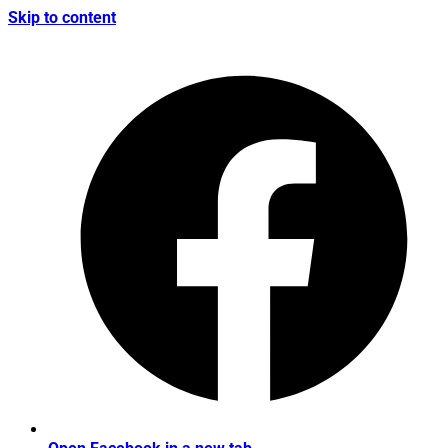
Skip to content