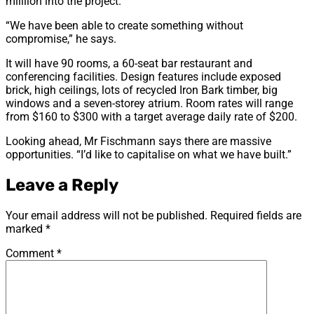
milllion into the project.
“We have been able to create something without
compromise,” he says.
It will have 90 rooms, a 60-seat bar restaurant and
conferencing facilities. Design features include exposed
brick, high ceilings, lots of recycled Iron Bark timber, big
windows and a seven-storey atrium. Room rates will range
from $160 to $300 with a target average daily rate of $200.
Looking ahead, Mr Fischmann says there are massive
opportunities. “I’d like to capitalise on what we have built.”
Leave a Reply
Your email address will not be published.
Required fields are
marked
*
Comment
*