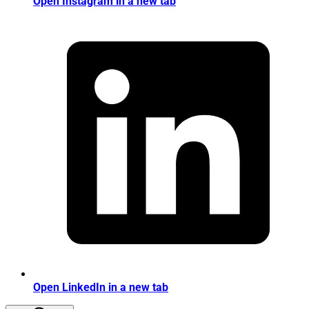
Open Instagram in a new tab
Open LinkedIn in a new tab