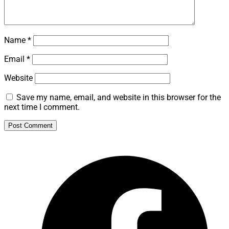
Name
*
Email
*
Website
Save my name, email, and website in this browser for the
next time I comment.