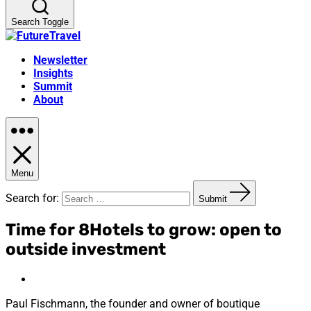
Search Toggle
Newsletter
Insights
Summit
About
Menu
Search for:
Submit
Time for 8Hotels to grow: open to
outside investment
Paul Fischmann, the founder and owner of boutique