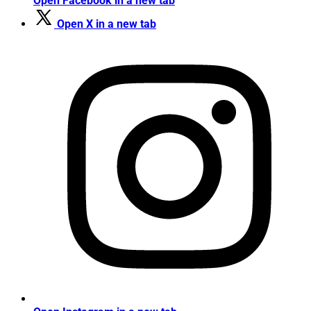
Open Facebook in a new tab
Open X in a new tab