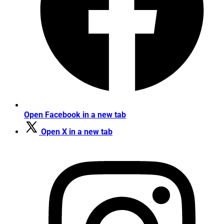
Open Facebook in a new tab
Open X in a new tab