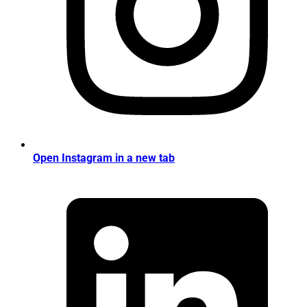
Open Instagram in a new tab