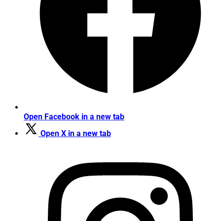
Open Facebook in a new tab
Open X in a new tab