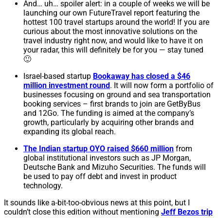
And… uh… spoiler alert: in a couple of weeks we will be
launching our own FutureTravel report featuring the
hottest 100 travel startups around the world! If you are
curious about the most innovative solutions on the
travel industry right now, and would like to have it on
your radar, this will definitely be for you — stay tuned
🙂
Israel-based startup
Bookaway has closed a $46
million investment round
. It will now form a portfolio of
businesses focusing on ground and sea transportation
booking services – first brands to join are GetByBus
and 12Go. The funding is aimed at the company’s
growth, particularly by acquiring other brands and
expanding its global reach.
The Indian startup OYO raised $660 million
from
global institutional investors such as JP Morgan,
Deutsche Bank and Mizuho Securities. The funds will
be used to pay off debt and invest in product
technology.
It sounds like a-bit-too-obvious news at this point, but I
couldn’t close this edition without mentioning
Jeff Bezos trip