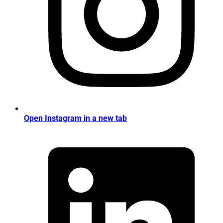
Open Instagram in a new tab