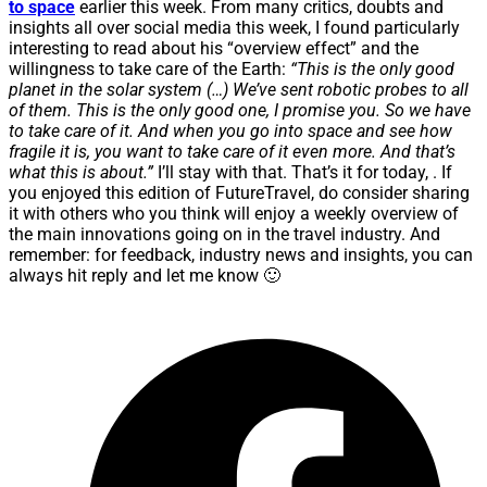
to space
earlier this week. From many critics, doubts and
insights all over social media this week, I found particularly
interesting to read about his “overview effect” and the
willingness to take care of the Earth:
“This is the only good
planet in the solar system (…) We’ve sent robotic probes to all
of them. This is the only good one, I promise you. So we have
to take care of it. And when you go into space and see how
fragile it is, you want to take care of it even more. And that’s
what this is about.”
I’ll stay with that. That’s it for today, . If
you enjoyed this edition of FutureTravel, do consider sharing
it with others who you think will enjoy a weekly overview of
the main innovations going on in the travel industry. And
remember: for feedback, industry news and insights, you can
always hit reply and let me know 🙂