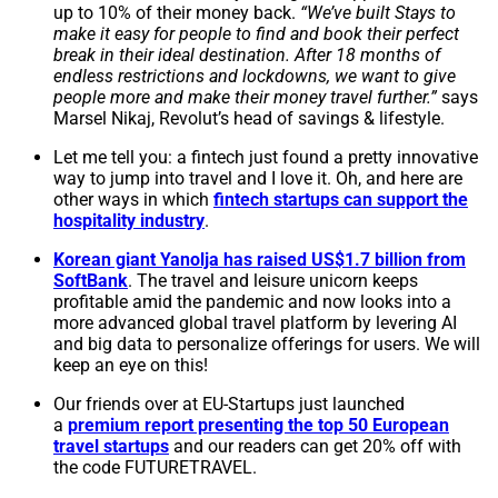
up to 10% of their money back.
“We’ve built Stays to
make it easy for people to find and book their perfect
break in their ideal destination. After 18 months of
endless restrictions and lockdowns, we want to give
people more and make their money travel further.”
says
Marsel Nikaj, Revolut’s head of savings & lifestyle.
Let me tell you: a fintech just found a pretty innovative
way to jump into travel and I love it. Oh, and here are
other ways in which
fintech startups can support the
hospitality industry
.
Korean giant Yanolja has raised US$1.7 billion from
SoftBank
. The travel and leisure unicorn keeps
profitable amid the pandemic and now looks into a
more advanced global travel platform by levering AI
and big data to personalize offerings for users. We will
keep an eye on this!
Our friends over at EU-Startups just launched
a
premium report presenting the top 50 European
travel startups
and our readers can get 20% off with
the code FUTURETRAVEL.