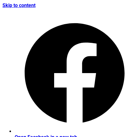
Skip to content