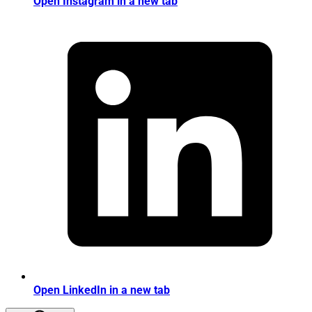
Open Instagram in a new tab
Open LinkedIn in a new tab