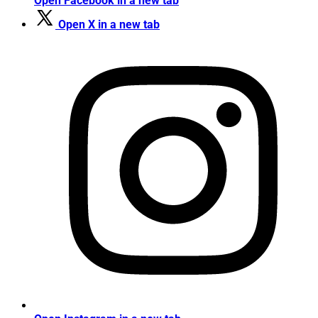
Open Facebook in a new tab
Open X in a new tab