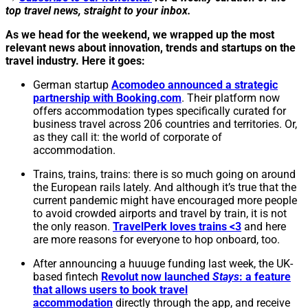
top travel news, straight to your inbox.
As we head for the weekend, we wrapped up the most
relevant news about innovation, trends and startups on the
travel industry. Here it goes:
German startup
Acomodeo announced a strategic
partnership with Booking.com
. Their platform now
offers accommodation types specifically curated for
business travel across 206 countries and territories. Or,
as they call it: the world of corporate of
accommodation.
Trains, trains, trains: there is so much going on around
the European rails lately. And although it’s true that the
current pandemic might have encouraged more people
to avoid crowded airports and travel by train, it is not
the only reason.
TravelPerk loves trains <3
and here
are more reasons for everyone to hop onboard, too.
After announcing a huuuge funding last week, the UK-
based fintech
Revolut now launched
Stays
: a feature
that allows users to book travel
accommodation
directly through the app, and receive