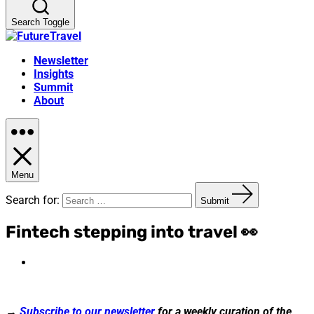
Search Toggle
Newsletter
Insights
Summit
About
Menu
Search for:
Submit
Fintech stepping into travel 👀
→
Subscribe to our newsletter
for a weekly curation of the