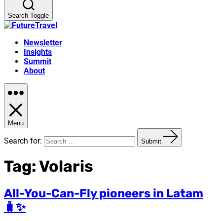
Search Toggle
Newsletter
Insights
Summit
About
Menu
Search for:
Submit
Tag:
Volaris
All-You-Can-Fly pioneers in Latam
🧳✨