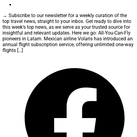
→ Subscribe to our newsletter for a weekly curation of the
top travel news, straight to your inbox. Get ready to dive into
this week’s top news, as we serve as your trusted source for
insightful and relevant updates. Here we go: All-You-Can-Fly
pioneers in Latam. Mexican airline Volaris has introduced an
annual flight subscription service, offering unlimited one-way
flights […]