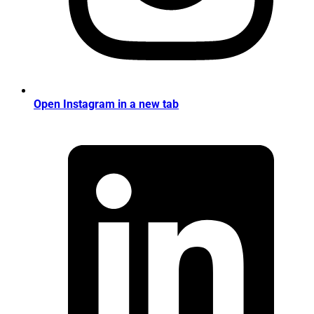
Open Instagram in a new tab