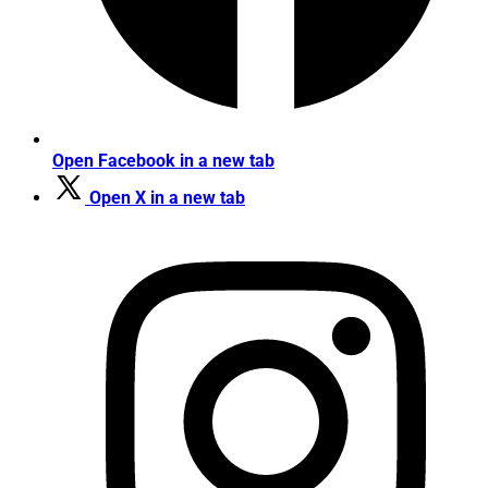
Open Facebook in a new tab
Open X in a new tab