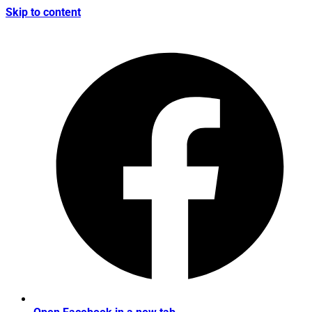
Skip to content