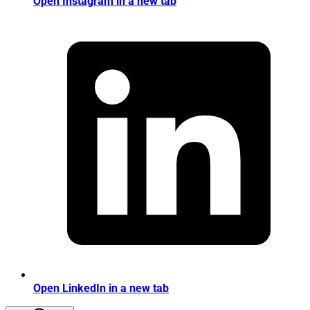
Open Instagram in a new tab
Open LinkedIn in a new tab