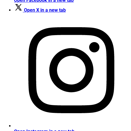
Open Facebook in a new tab
Open X in a new tab