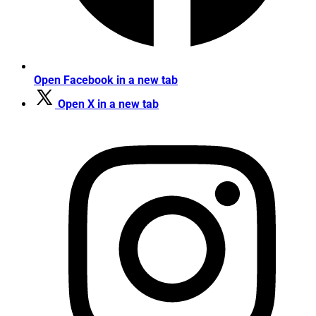
Open Facebook in a new tab
Open X in a new tab