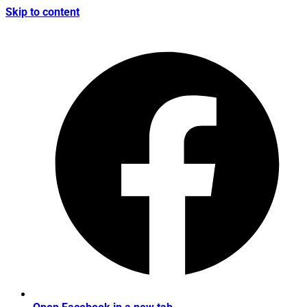
Skip to content