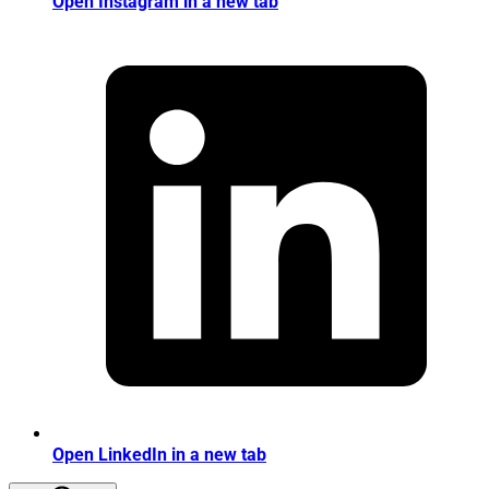
Open Instagram in a new tab
Open LinkedIn in a new tab