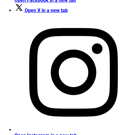
Open Facebook in a new tab
Open X in a new tab