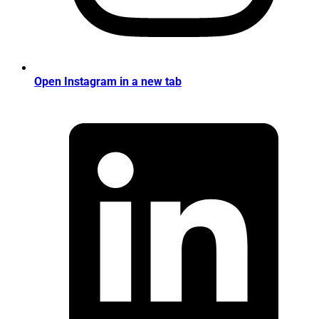
Open Instagram in a new tab