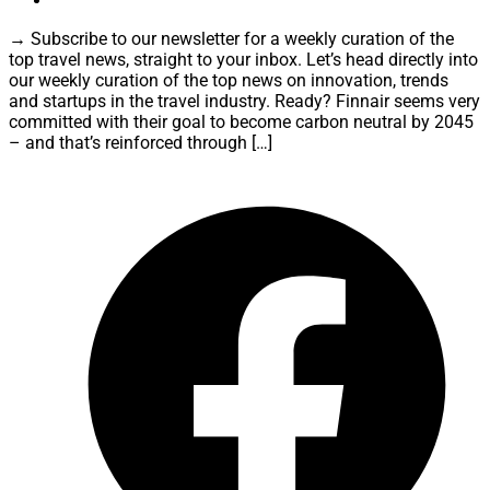
→ Subscribe to our newsletter for a weekly curation of the
top travel news, straight to your inbox. Let’s head directly into
our weekly curation of the top news on innovation, trends
and startups in the travel industry. Ready? Finnair seems very
committed with their goal to become carbon neutral by 2045
– and that’s reinforced through […]