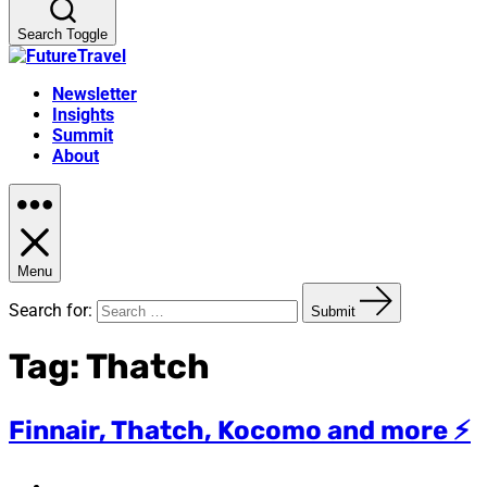
Search Toggle
Newsletter
Insights
Summit
About
Menu
Search for:
Submit
Tag:
Thatch
Finnair, Thatch, Kocomo and more ⚡