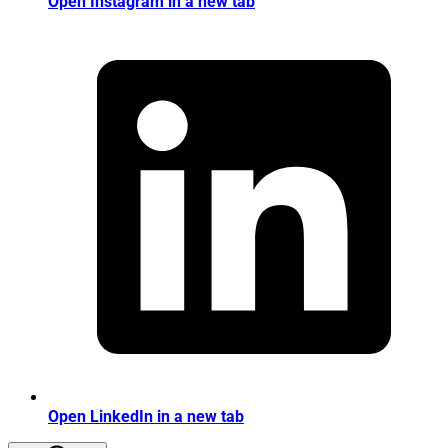
Open Instagram in a new tab
Open LinkedIn in a new tab