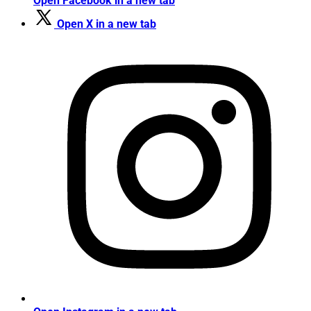
Open Facebook in a new tab
Open X in a new tab