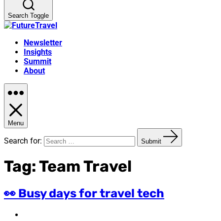
Search Toggle
Newsletter
Insights
Summit
About
Menu
Search for:
Submit
Tag:
Team Travel
👀 Busy days for travel tech