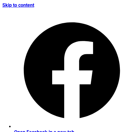
Skip to content