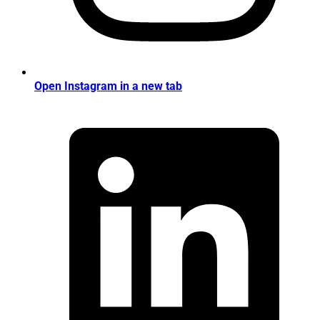
Open Instagram in a new tab