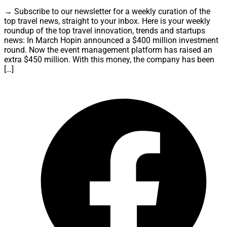
→ Subscribe to our newsletter for a weekly curation of the
top travel news, straight to your inbox. Here is your weekly
roundup of the top travel innovation, trends and startups
news: In March Hopin announced a $400 million investment
round. Now the event management platform has raised an
extra $450 million. With this money, the company has been
[…]