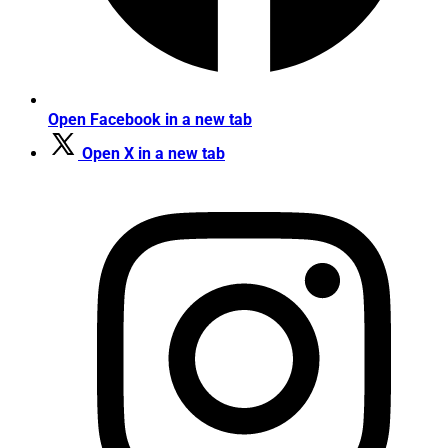
Open Facebook in a new tab
Open X in a new tab