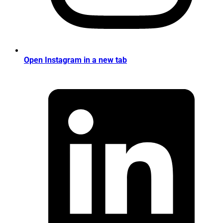
Open Instagram in a new tab