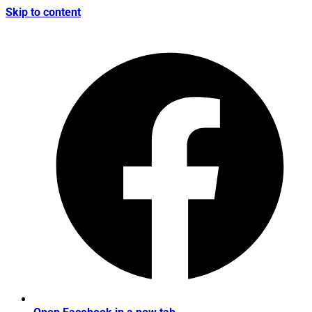
Skip to content