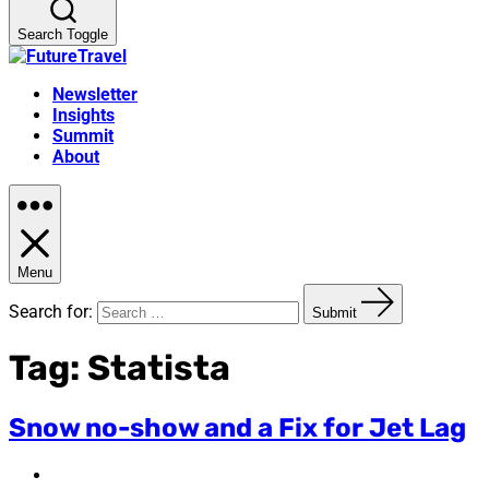
Search Toggle
Newsletter
Insights
Summit
About
Menu
Search for:
Submit
Tag:
Statista
Snow no-show and a Fix for Jet Lag