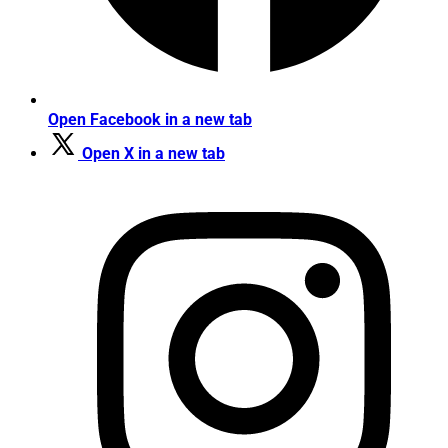
Open Facebook in a new tab
Open X in a new tab