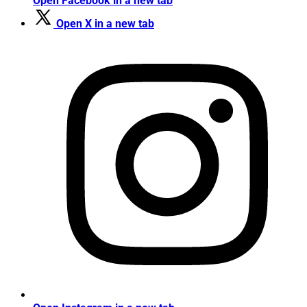
Open Facebook in a new tab
Open X in a new tab