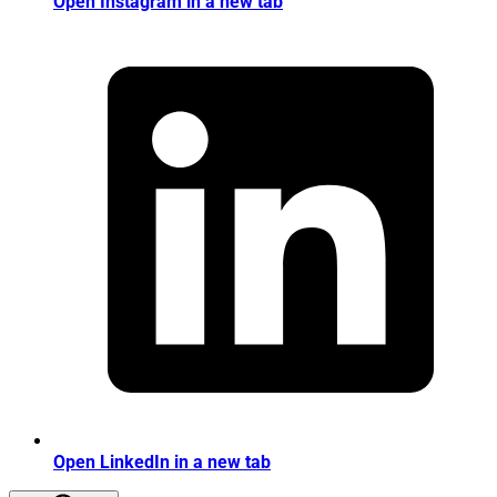
Open Instagram in a new tab
Open LinkedIn in a new tab