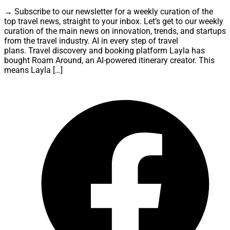
→ Subscribe to our newsletter for a weekly curation of the
top travel news, straight to your inbox. Let’s get to our weekly
curation of the main news on innovation, trends, and startups
from the travel industry. AI in every step of travel
plans. Travel discovery and booking platform Layla has
bought Roam Around, an AI-powered itinerary creator. This
means Layla […]