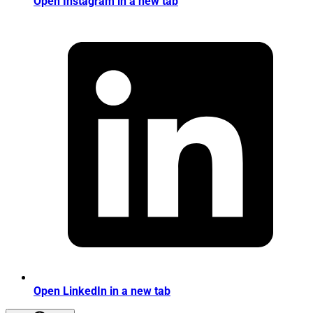
Open Instagram in a new tab
Open LinkedIn in a new tab