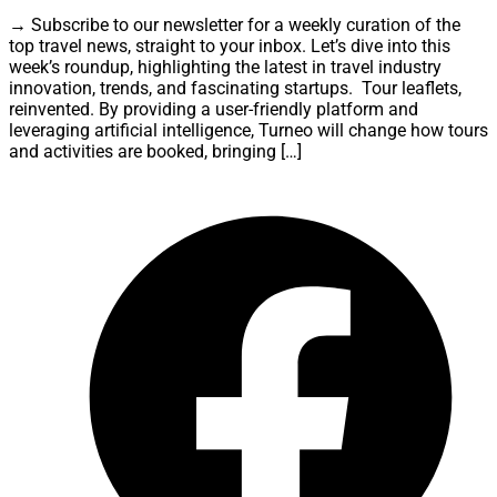
→ Subscribe to our newsletter for a weekly curation of the
top travel news, straight to your inbox. Let’s dive into this
week’s roundup, highlighting the latest in travel industry
innovation, trends, and fascinating startups. Tour leaflets,
reinvented. By providing a user-friendly platform and
leveraging artificial intelligence, Turneo will change how tours
and activities are booked, bringing […]