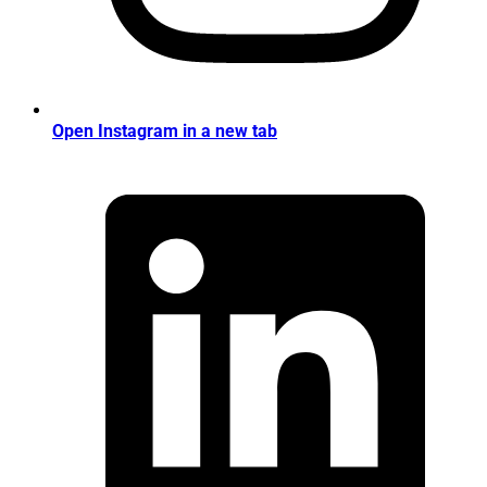
Open Instagram in a new tab