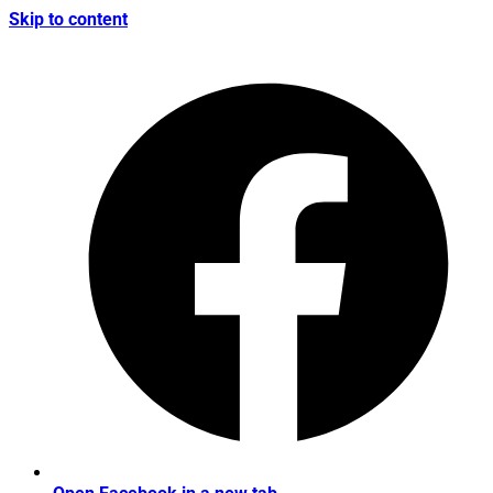
Skip to content