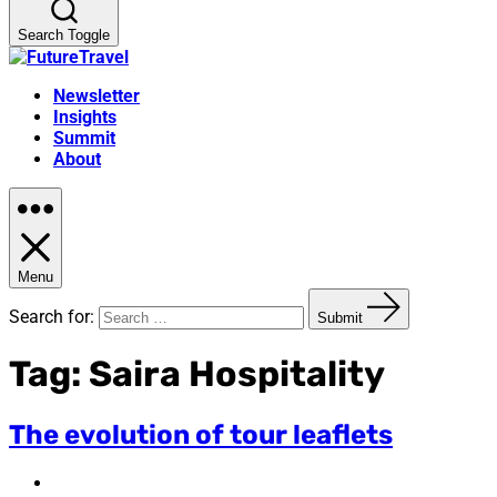
Search Toggle
Newsletter
Insights
Summit
About
Menu
Search for:
Submit
Tag:
Saira Hospitality
The evolution of tour leaflets