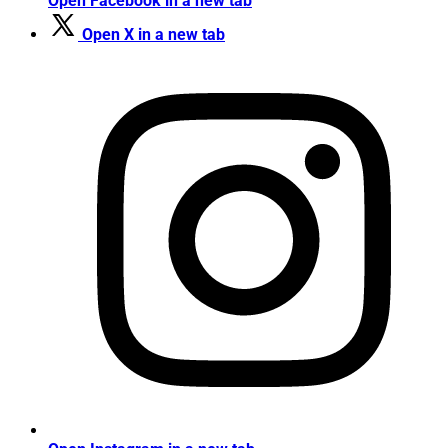
Open Facebook in a new tab
Open X in a new tab