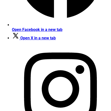
Open Facebook in a new tab
Open X in a new tab