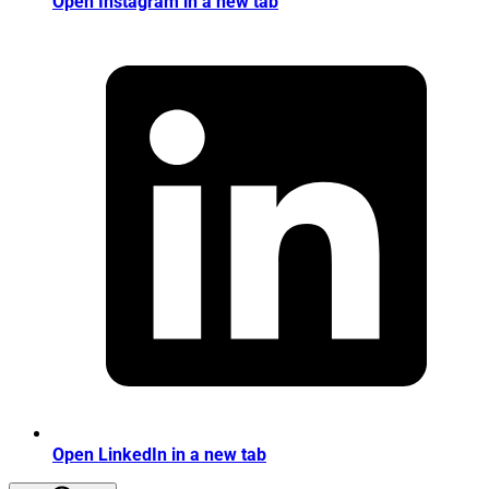
Open Instagram in a new tab
Open LinkedIn in a new tab