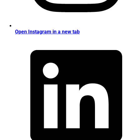
Open Instagram in a new tab