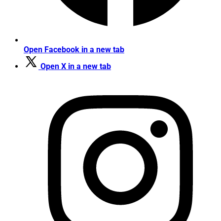
Open Facebook in a new tab
Open X in a new tab