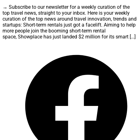
→ Subscribe to our newsletter for a weekly curation of the
top travel news, straight to your inbox. Here is your weekly
curation of the top news around travel innovation, trends and
startups: Short-term rentals just got a facelift. Aiming to help
more people join the booming short-term rental
space, Showplace has just landed $2 million for its smart […]