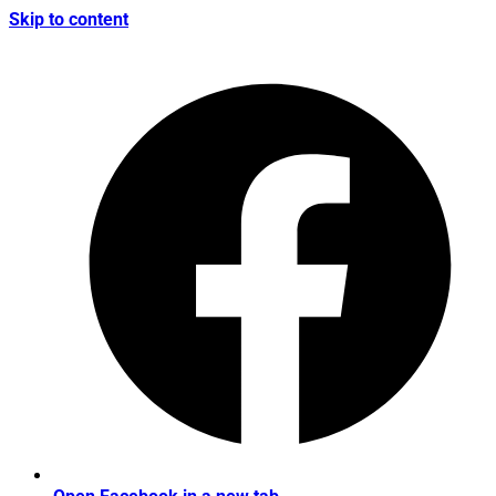
Skip to content