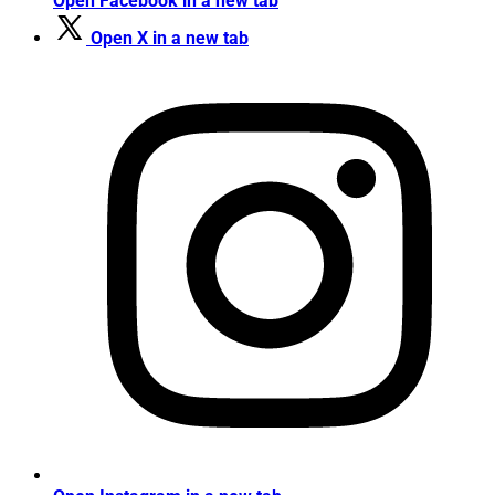
Open Facebook in a new tab
Open X in a new tab