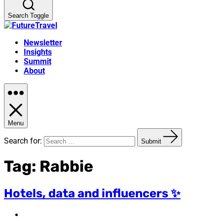
Search Toggle
Newsletter
Insights
Summit
About
Menu
Search for:
Submit
Tag:
Rabbie
Hotels, data and influencers ✨