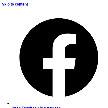
Skip to content