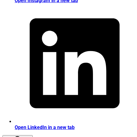
Open Instagram in a new tab
Open LinkedIn in a new tab