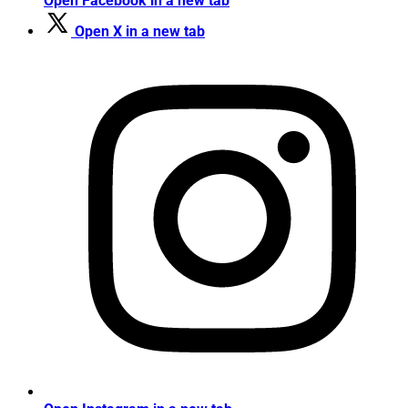
Open Facebook in a new tab
Open X in a new tab