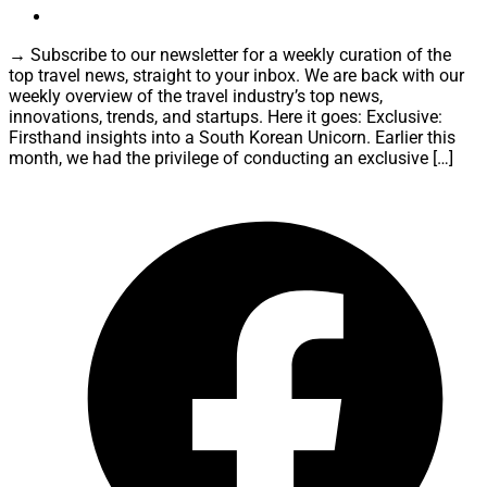
→ Subscribe to our newsletter for a weekly curation of the
top travel news, straight to your inbox. We are back with our
weekly overview of the travel industry’s top news,
innovations, trends, and startups. Here it goes: Exclusive:
Firsthand insights into a South Korean Unicorn. Earlier this
month, we had the privilege of conducting an exclusive […]