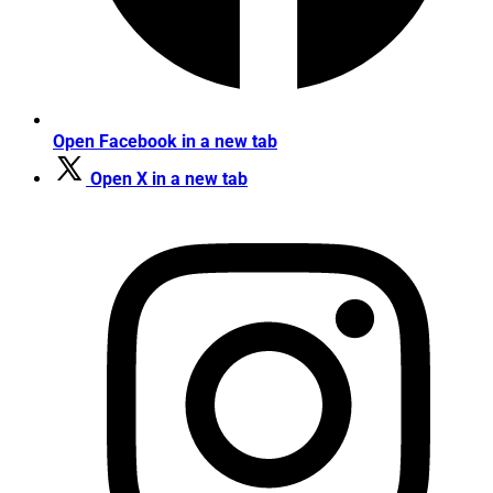
Open Facebook in a new tab
Open X in a new tab