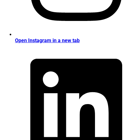
Open Instagram in a new tab