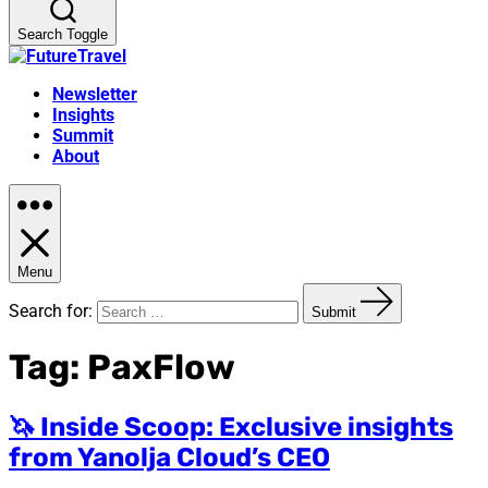
Search Toggle
Newsletter
Insights
Summit
About
Menu
Search for:
Submit
Tag:
PaxFlow
🦄 Inside Scoop: Exclusive insights
from Yanolja Cloud’s CEO