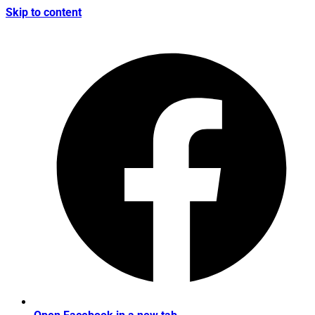
Skip to content