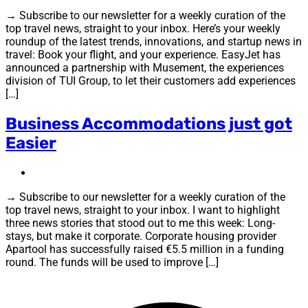
→ Subscribe to our newsletter for a weekly curation of the
top travel news, straight to your inbox. Here’s your weekly
roundup of the latest trends, innovations, and startup news in
travel: Book your flight, and your experience. EasyJet has
announced a partnership with Musement, the experiences
division of TUI Group, to let their customers add experiences
[…]
Business Accommodations just got
Easier
→ Subscribe to our newsletter for a weekly curation of the
top travel news, straight to your inbox. I want to highlight
three news stories that stood out to me this week: Long-
stays, but make it corporate. Corporate housing provider
Apartool has successfully raised €5.5 million in a funding
round. The funds will be used to improve […]