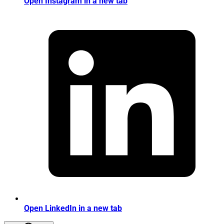
Open Instagram in a new tab
Open LinkedIn in a new tab