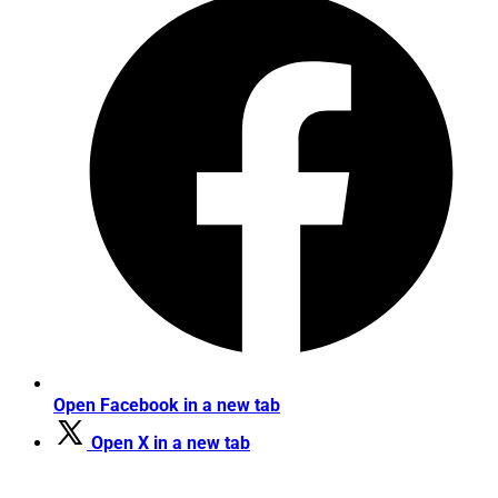
Open Facebook in a new tab
Open X in a new tab