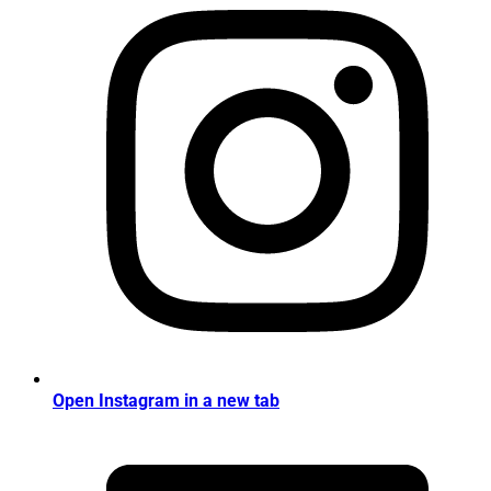
Open Instagram in a new tab