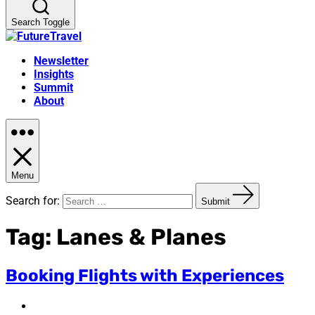
Search Toggle
Newsletter
Insights
Summit
About
Menu
Search for:
Submit
Tag:
Lanes & Planes
Booking Flights with Experiences