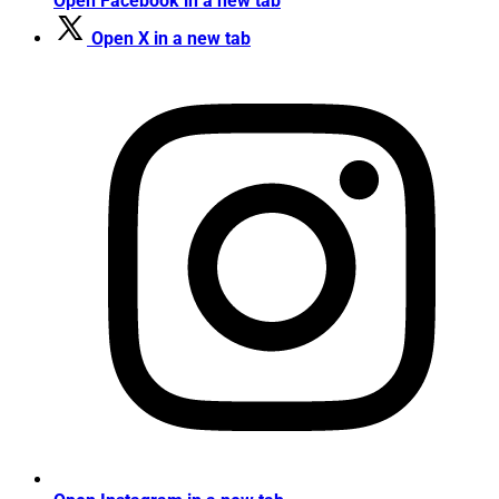
Open Facebook in a new tab
Open X in a new tab