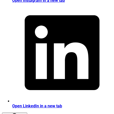
Open Instagram in a new tab
Open LinkedIn in a new tab