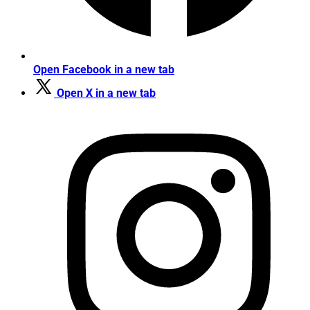
Open Facebook in a new tab
Open X in a new tab