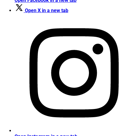
Open Facebook in a new tab
Open X in a new tab