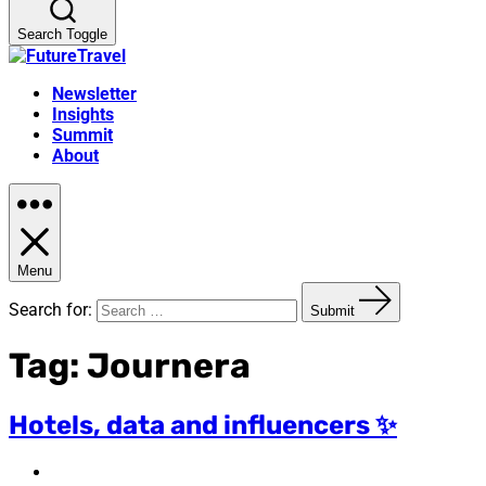
Search Toggle
Newsletter
Insights
Summit
About
Menu
Search for:
Submit
Tag:
Journera
Hotels, data and influencers ✨