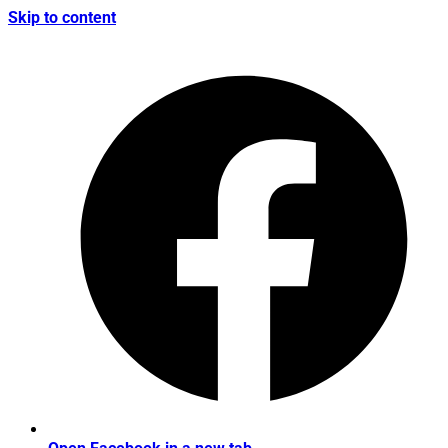
Skip to content