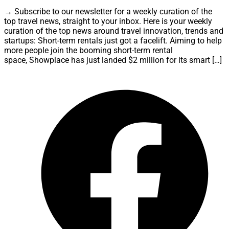
→ Subscribe to our newsletter for a weekly curation of the
top travel news, straight to your inbox. Here is your weekly
curation of the top news around travel innovation, trends and
startups: Short-term rentals just got a facelift. Aiming to help
more people join the booming short-term rental
space, Showplace has just landed $2 million for its smart […]