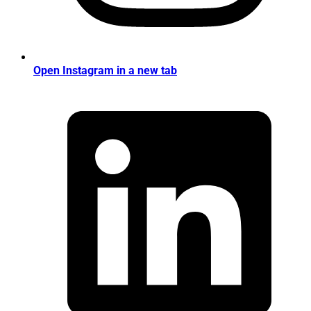
Open Instagram in a new tab