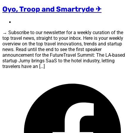
Oyo, Troop and Smartryde ✈
→ Subscribe to our newsletter for a weekly curation of the
top travel news, straight to your inbox. Here is your weekly
overview on the top travel innovations, trends and startup
news. Read until the end to see the first speaker
announcement for the FutureTravel Summit: The LA-based
startup Jurny brings SaaS to the hotel industry, letting
travelers have an […]