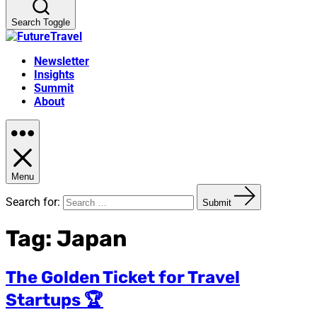
Search Toggle
Newsletter
Insights
Summit
About
Menu
Search for:
Submit
Tag:
Japan
The Golden Ticket for Travel
Startups 🏆