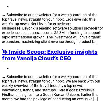
→ Subscribe to our newsletter for a weekly curation of the
top travel news, straight to your inbox. Let’s dive into this
week’s top news: Next level for experience
businesses. Beyonk, a leading software solutions provider for
experience businesses, secures $5.8M in funding to support
rapid international growth. The investment will drive organic
expansion, maximizing client revenue through product […]
🦄 Inside Scoop: Exclusive insights
from Yanolja Cloud’s CEO
→ Subscribe to our newsletter for a weekly curation of the
top travel news, straight to your inbox. We are back with our
weekly overview of the travel industry’s top news,
innovations, trends, and startups. Here it goes: Exclusive:
Firsthand insights into a South Korean Unicorn. Earlier this
month, we had the privilege of conducting an exclusive […]