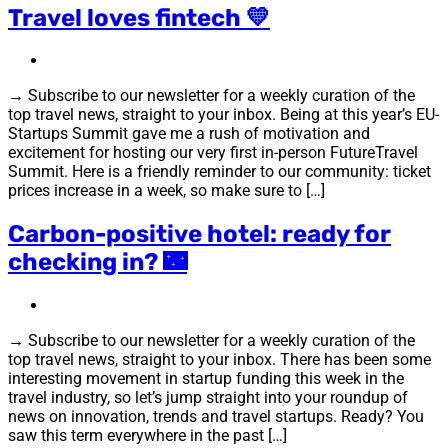
Travel loves fintech 💛
→ Subscribe to our newsletter for a weekly curation of the
top travel news, straight to your inbox. Being at this year’s EU-
Startups Summit gave me a rush of motivation and
excitement for hosting our very first in-person FutureTravel
Summit. Here is a friendly reminder to our community: ticket
prices increase in a week, so make sure to […]
Carbon-positive hotel: ready for
checking in? 🌃
→ Subscribe to our newsletter for a weekly curation of the
top travel news, straight to your inbox. There has been some
interesting movement in startup funding this week in the
travel industry, so let’s jump straight into your roundup of
news on innovation, trends and travel startups. Ready? You
saw this term everywhere in the past […]