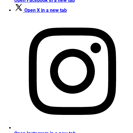
Open Facebook in a new tab
Open X in a new tab