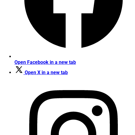
Open Facebook in a new tab
Open X in a new tab