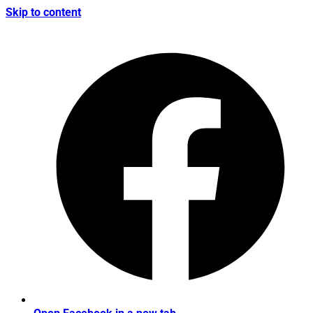
Skip to content