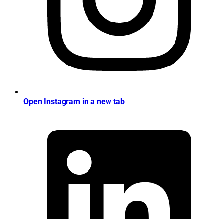
Open Instagram in a new tab