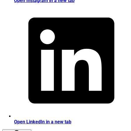
Open Instagram in a new tab
Open LinkedIn in a new tab