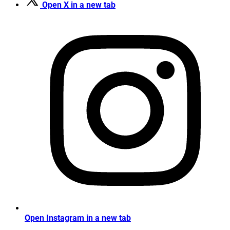
Open X in a new tab
Open Instagram in a new tab