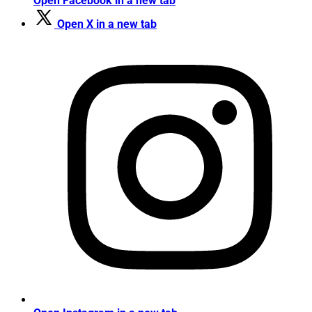
Open Facebook in a new tab
Open X in a new tab