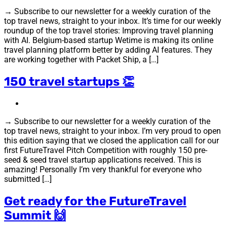
→ Subscribe to our newsletter for a weekly curation of the
top travel news, straight to your inbox. It’s time for our weekly
roundup of the top travel stories: Improving travel planning
with AI. Belgium-based startup Wetime is making its online
travel planning platform better by adding AI features. They
are working together with Packet Ship, a […]
150 travel startups 👏
→ Subscribe to our newsletter for a weekly curation of the
top travel news, straight to your inbox. I’m very proud to open
this edition saying that we closed the application call for our
first FutureTravel Pitch Competition with roughly 150 pre-
seed & seed travel startup applications received. This is
amazing! Personally I’m very thankful for everyone who
submitted […]
Get ready for the FutureTravel
Summit 🙌