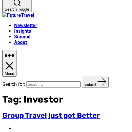
Search Toggle
Newsletter
Insights
Summit
About
Menu
Search for:
Submit
Tag:
Investor
Group Travel just got Better