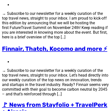
→ Subscribe to our newsletter for a weekly curation of the
top travel news, straight to your inbox. I am proud to kick-off
this edition by announcing that we will be hosting the
first FutureTravel Summit on November 24th! Keep reading if
you are interested in knowing more about the event. But first,
here is a brief overview of the top […]
Finnair, Thatch, Kocomo and more ⚡
→ Subscribe to our newsletter for a weekly curation of the
top travel news, straight to your inbox. Let’s head directly into
our weekly curation of the top news on innovation, trends
and startups in the travel industry. Ready? Finnair seems very
committed with their goal to become carbon neutral by 2045
– and that’s reinforced through […]
🚩 News from Stayfolio + TravelPerk