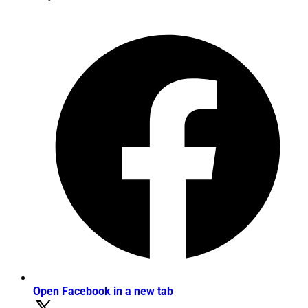
Open Facebook in a new tab