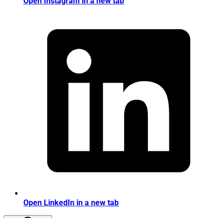
Open Instagram in a new tab
Open LinkedIn in a new tab