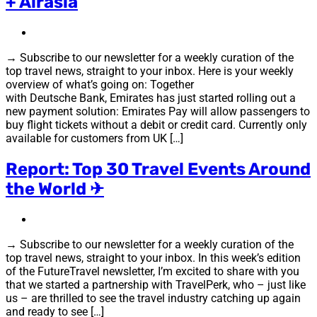
+ Airasia
→ Subscribe to our newsletter for a weekly curation of the
top travel news, straight to your inbox. Here is your weekly
overview of what’s going on: Together
with Deutsche Bank, Emirates has just started rolling out a
new payment solution: Emirates Pay will allow passengers to
buy flight tickets without a debit or credit card. Currently only
available for customers from UK […]
Report: Top 30 Travel Events Around
the World ✈
→ Subscribe to our newsletter for a weekly curation of the
top travel news, straight to your inbox. In this week’s edition
of the FutureTravel newsletter, I’m excited to share with you
that we started a partnership with TravelPerk, who – just like
us – are thrilled to see the travel industry catching up again
and ready to see […]