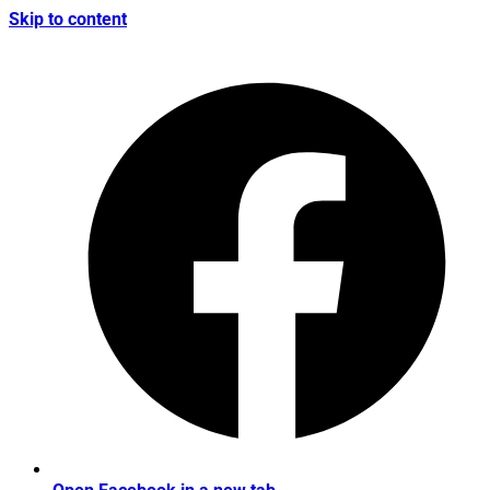
Skip to content