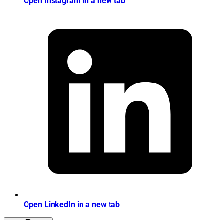
Open Instagram in a new tab
Open LinkedIn in a new tab