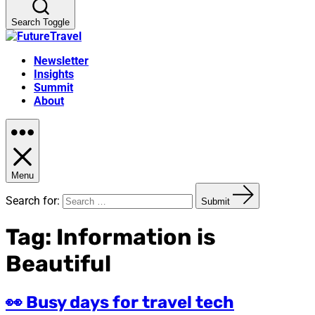
Search Toggle
Newsletter
Insights
Summit
About
Menu
Search for:
Submit
Tag:
Information is
Beautiful
👀 Busy days for travel tech