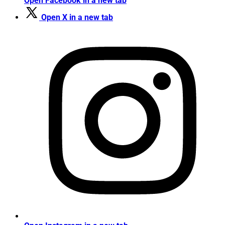
Open Facebook in a new tab
Open X in a new tab