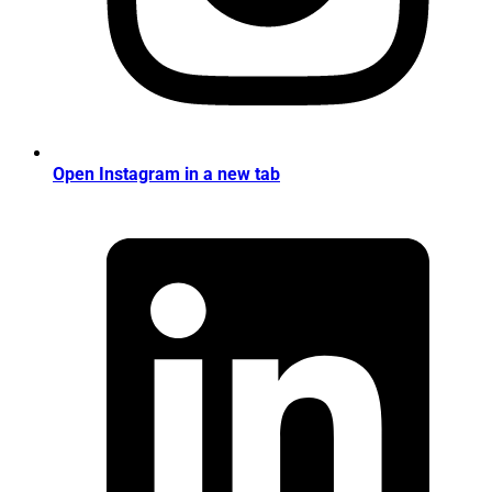
Open Instagram in a new tab