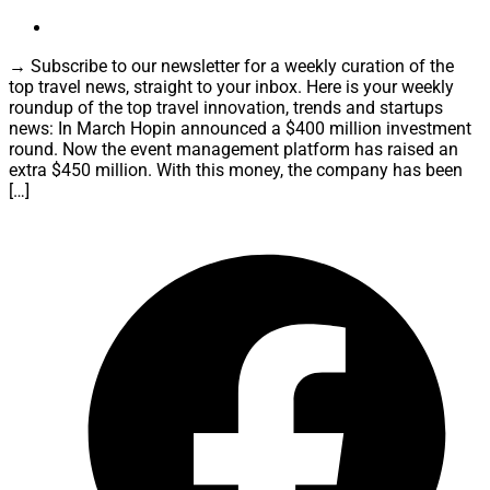
→ Subscribe to our newsletter for a weekly curation of the
top travel news, straight to your inbox. Here is your weekly
roundup of the top travel innovation, trends and startups
news: In March Hopin announced a $400 million investment
round. Now the event management platform has raised an
extra $450 million. With this money, the company has been
[…]