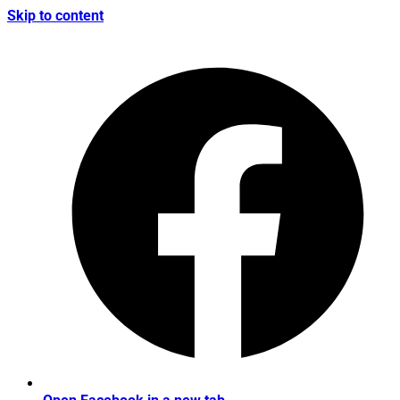
Skip to content