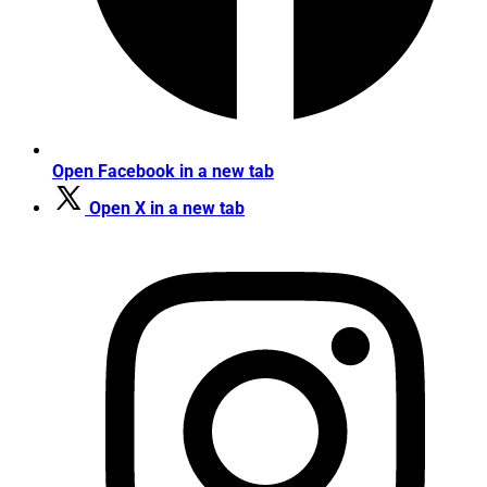
Open Facebook in a new tab
Open X in a new tab