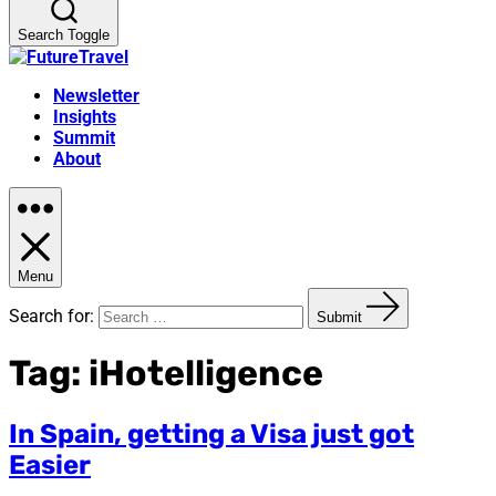
Search Toggle
Newsletter
Insights
Summit
About
Menu
Search for:
Submit
Tag:
iHotelligence
In Spain, getting a Visa just got
Easier