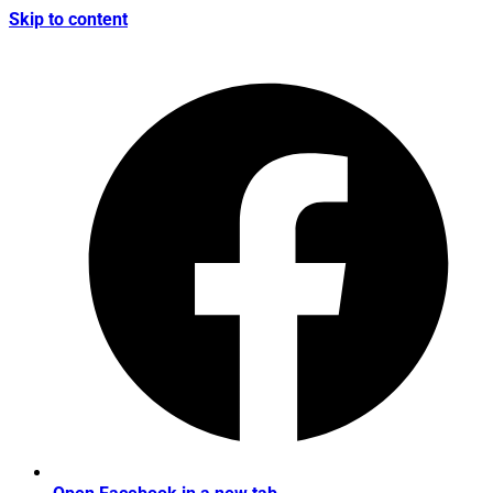
Skip to content