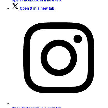
Open Facebook in a new tab
Open X in a new tab