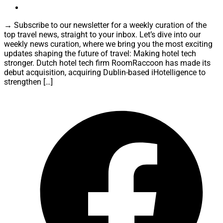
→ Subscribe to our newsletter for a weekly curation of the
top travel news, straight to your inbox. Let’s dive into our
weekly news curation, where we bring you the most exciting
updates shaping the future of travel: Making hotel tech
stronger. Dutch hotel tech firm RoomRaccoon has made its
debut acquisition, acquiring Dublin-based iHotelligence to
strengthen […]