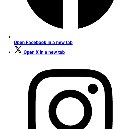
Open Facebook in a new tab
Open X in a new tab