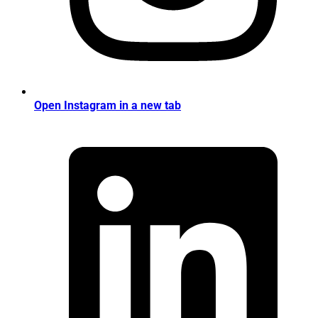
Open Instagram in a new tab