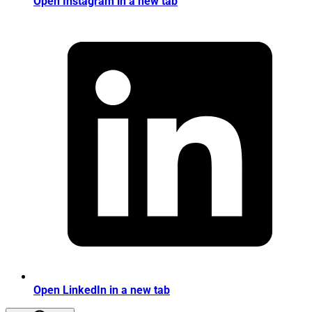
Open Instagram in a new tab
Open LinkedIn in a new tab