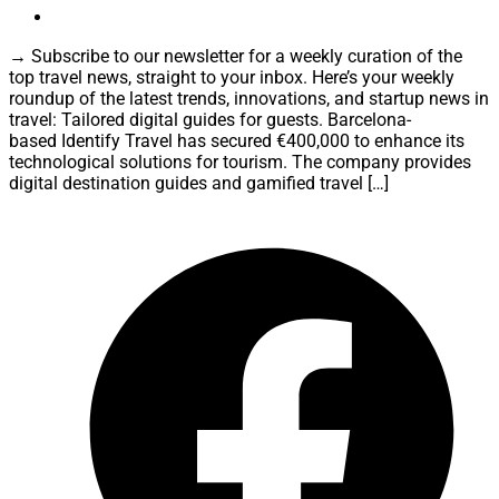
→ Subscribe to our newsletter for a weekly curation of the
top travel news, straight to your inbox. Here’s your weekly
roundup of the latest trends, innovations, and startup news in
travel: Tailored digital guides for guests. Barcelona-
based Identify Travel has secured €400,000 to enhance its
technological solutions for tourism. The company provides
digital destination guides and gamified travel […]