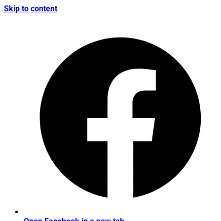
Skip to content