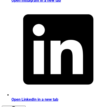
Open Instagram in a new tab
Open LinkedIn in a new tab