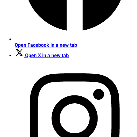
Open Facebook in a new tab
Open X in a new tab