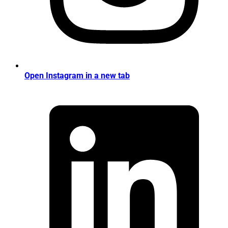
Open Instagram in a new tab