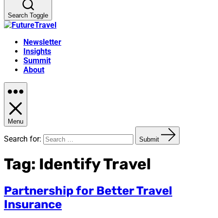
Search Toggle
Newsletter
Insights
Summit
About
Menu
Search for:
Submit
Tag:
Identify Travel
Partnership for Better Travel
Insurance