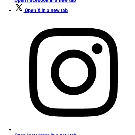
Open Facebook in a new tab
Open X in a new tab