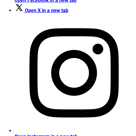
Open Facebook in a new tab
Open X in a new tab