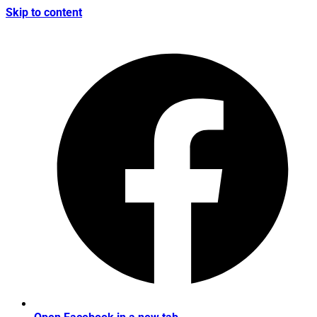
Skip to content