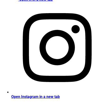
Open Instagram in a new tab