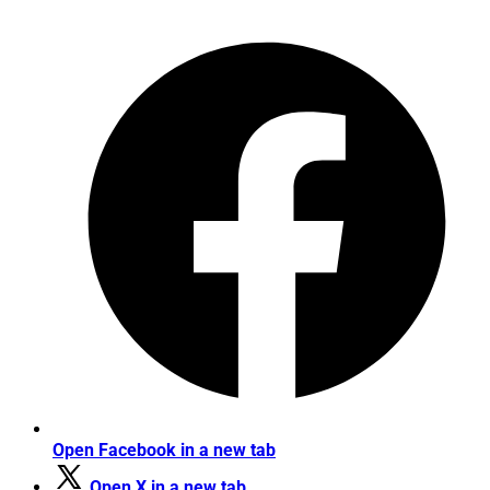
Open Facebook in a new tab
Open X in a new tab