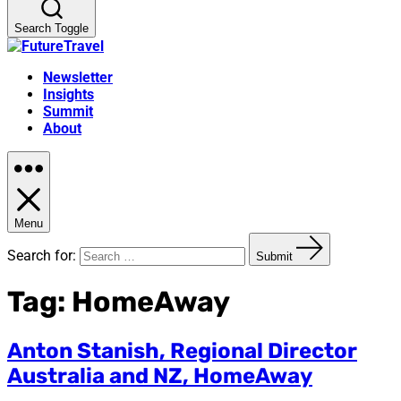
Search Toggle
Newsletter
Insights
Summit
About
Menu
Search for:
Submit
Tag:
HomeAway
Anton Stanish, Regional Director
Australia and NZ, HomeAway