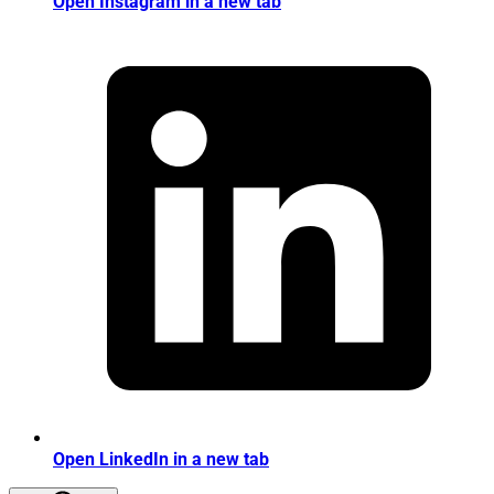
Open Instagram in a new tab
Open LinkedIn in a new tab