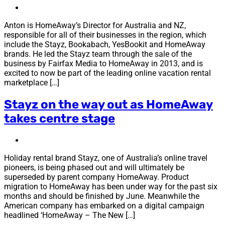
Anton is HomeAway’s Director for Australia and NZ,
responsible for all of their businesses in the region, which
include the Stayz, Bookabach, YesBookit and HomeAway
brands. He led the Stayz team through the sale of the
business by Fairfax Media to HomeAway in 2013, and is
excited to now be part of the leading online vacation rental
marketplace […]
Stayz on the way out as HomeAway
takes centre stage
Holiday rental brand Stayz, one of Australia’s online travel
pioneers, is being phased out and will ultimately be
superseded by parent company HomeAway. Product
migration to HomeAway has been under way for the past six
months and should be finished by June. Meanwhile the
American company has embarked on a digital campaign
headlined ‘HomeAway – The New […]