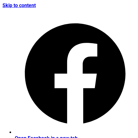
Skip to content