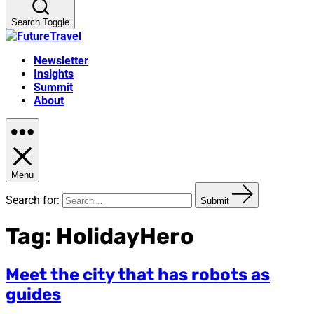
Search Toggle
Newsletter
Insights
Summit
About
Menu
Search for:
Submit
Tag:
HolidayHero
Meet the city that has robots as
guides