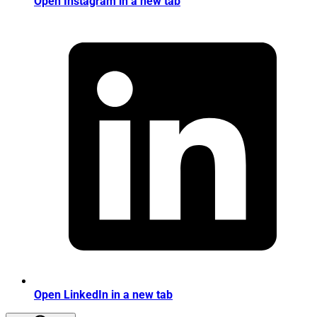
Open Instagram in a new tab
Open LinkedIn in a new tab