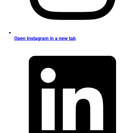
Open Instagram in a new tab