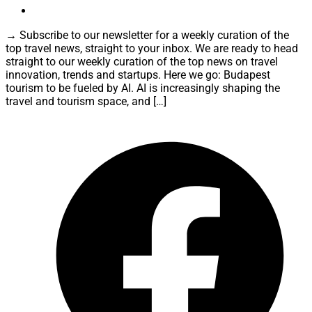
→ Subscribe to our newsletter for a weekly curation of the
top travel news, straight to your inbox. We are ready to head
straight to our weekly curation of the top news on travel
innovation, trends and startups. Here we go: Budapest
tourism to be fueled by AI. AI is increasingly shaping the
travel and tourism space, and […]