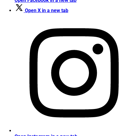
Open Facebook in a new tab
Open X in a new tab