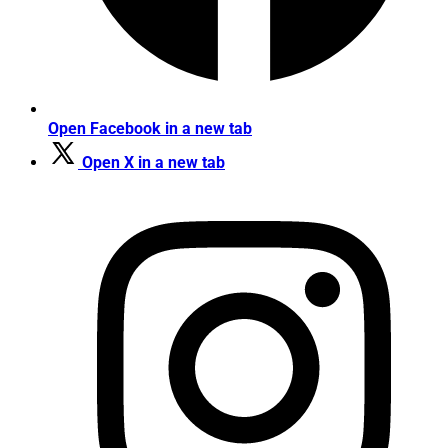
Open Facebook in a new tab
Open X in a new tab