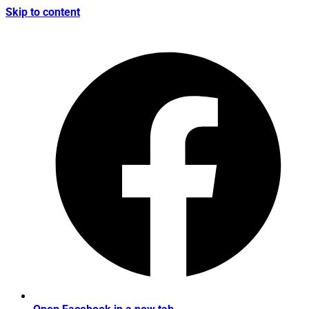
Skip to content