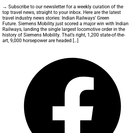
→ Subscribe to our newsletter for a weekly curation of the
top travel news, straight to your inbox. Here are the latest
travel industry news stories: Indian Railways’ Green
Future. Siemens Mobility just scored a major win with Indian
Railways, landing the single largest locomotive order in the
history of Siemens Mobility. That’s right, 1,200 state-of-the-
art, 9,000 horsepower are headed […]