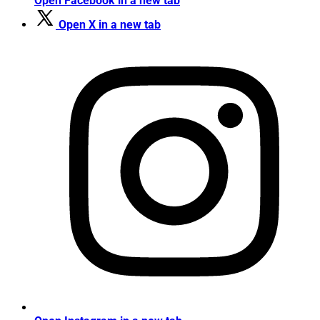
Open Facebook in a new tab
Open X in a new tab