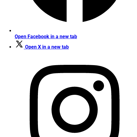
Open Facebook in a new tab
Open X in a new tab