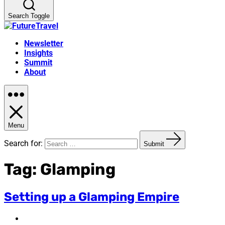
Search Toggle
Newsletter
Insights
Summit
About
Menu
Search for:
Submit
Tag:
Glamping
Setting up a Glamping Empire