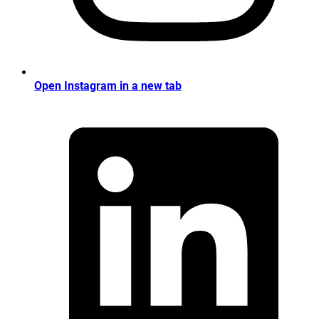
Open Instagram in a new tab