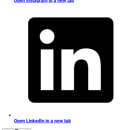
Open Instagram in a new tab
Open LinkedIn in a new tab