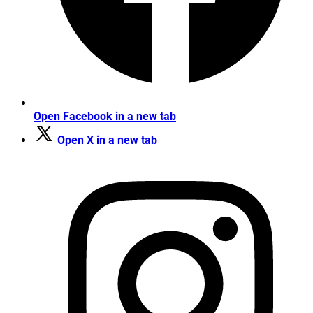
Open Facebook in a new tab
Open X in a new tab