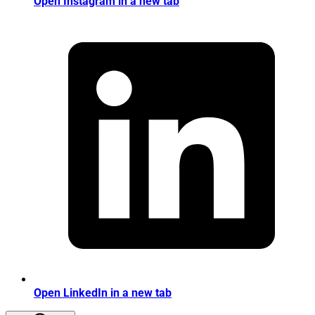
Open Instagram in a new tab
Open LinkedIn in a new tab