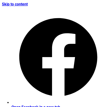
Skip to content