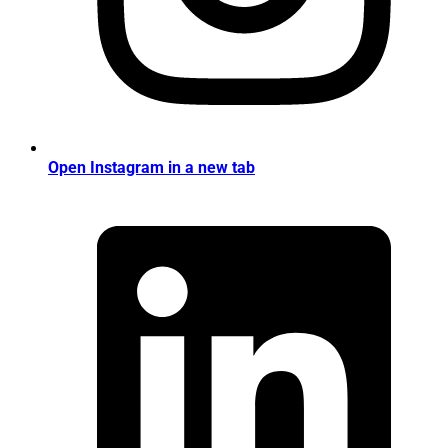
Open Instagram in a new tab