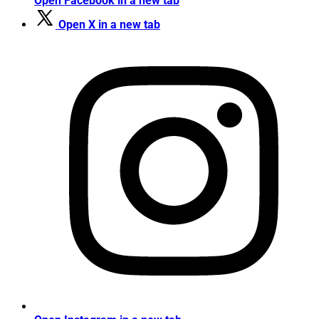
Open Facebook in a new tab
Open X in a new tab