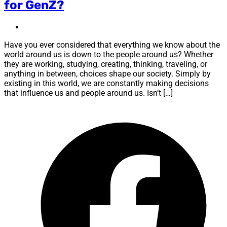
for GenZ?
Have you ever considered that everything we know about the
world around us is down to the people around us? Whether
they are working, studying, creating, thinking, traveling, or
anything in between, choices shape our society. Simply by
existing in this world, we are constantly making decisions
that influence us and people around us. Isn’t […]