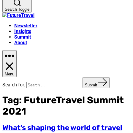
Search Toggle
Newsletter
Insights
Summit
About
Menu
Search for:
Submit
Tag:
FutureTravel Summit
2021
What’s shaping the world of travel