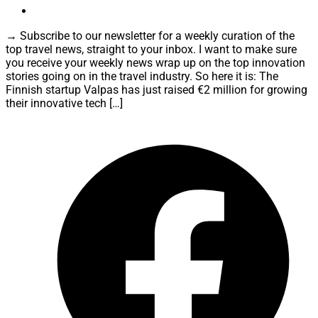
→ Subscribe to our newsletter for a weekly curation of the
top travel news, straight to your inbox. I want to make sure
you receive your weekly news wrap up on the top innovation
stories going on in the travel industry. So here it is: The
Finnish startup Valpas has just raised €2 million for growing
their innovative tech […]