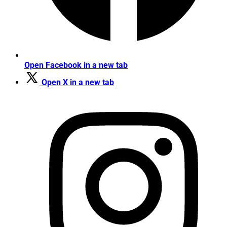
Open Facebook in a new tab
Open X in a new tab