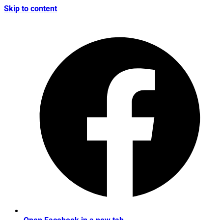
Skip to content