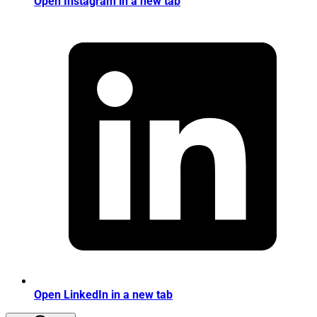
Open Instagram in a new tab
Open LinkedIn in a new tab