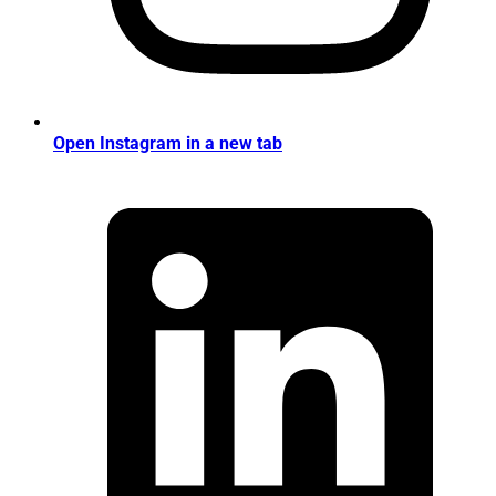
Open Instagram in a new tab