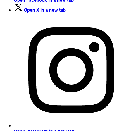
Open Facebook in a new tab
Open X in a new tab