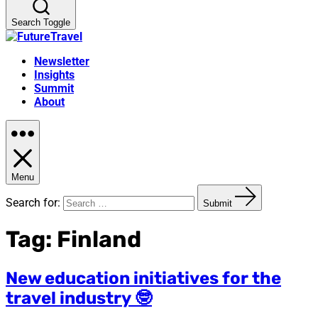
Search Toggle
Newsletter
Insights
Summit
About
Menu
Search for:
Submit
Tag:
Finland
New education initiatives for the
travel industry 🤓