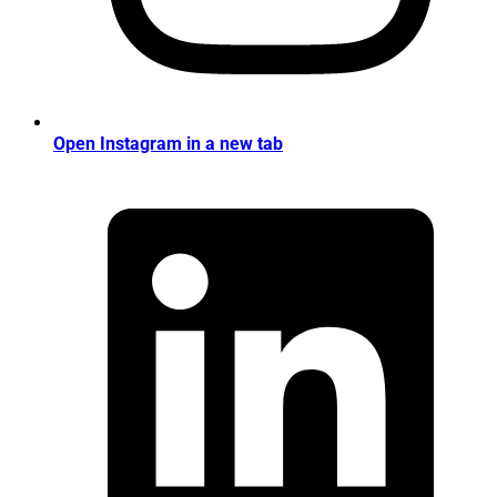
Open Instagram in a new tab