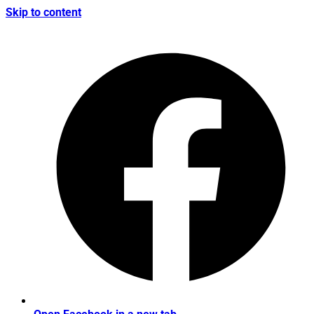
Skip to content