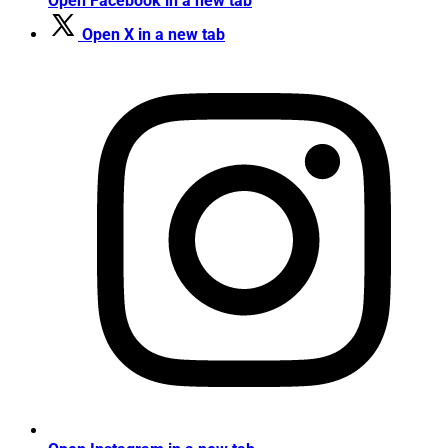
Open Facebook in a new tab
Open X in a new tab