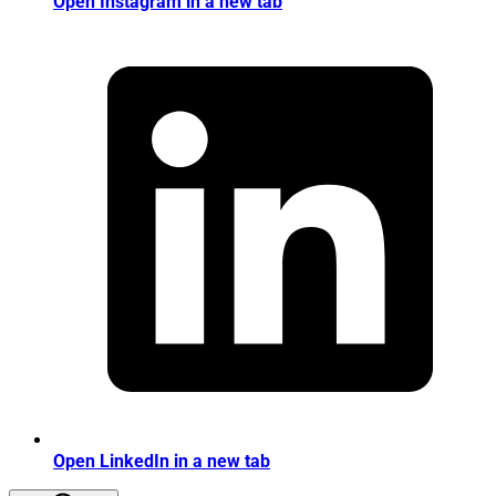
Open Instagram in a new tab
Open LinkedIn in a new tab