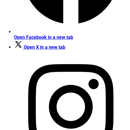
Open Facebook in a new tab
Open X in a new tab