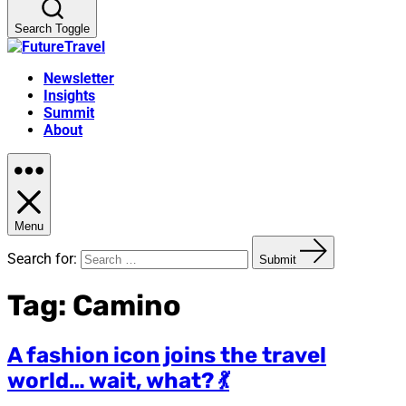
Search Toggle
Newsletter
Insights
Summit
About
Menu
Search for:
Submit
Tag:
Camino
A fashion icon joins the travel
world… wait, what? 💃