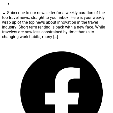
→ Subscribe to our newsletter for a weekly curation of the
top travel news, straight to your inbox. Here is your weekly
wrap up of the top news about innovation in the travel
industry: Short term renting is back with a new face. While
travelers are now less constrained by time thanks to
changing work habits, many […]