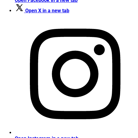
Open Facebook in a new tab
Open X in a new tab