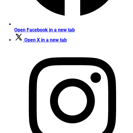
Open Facebook in a new tab
Open X in a new tab