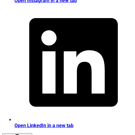
Open Instagram in a new tab
Open LinkedIn in a new tab