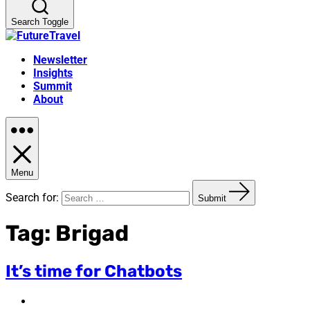
Search Toggle
Newsletter
Insights
Summit
About
Menu
Search for:
Submit
Tag:
Brigad
It’s time for Chatbots