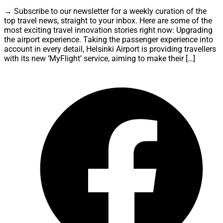
→ Subscribe to our newsletter for a weekly curation of the
top travel news, straight to your inbox. Here are some of the
most exciting travel innovation stories right now: Upgrading
the airport experience. Taking the passenger experience into
account in every detail, Helsinki Airport is providing travellers
with its new ‘MyFlight’ service, aiming to make their […]