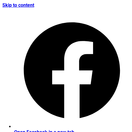
Skip to content