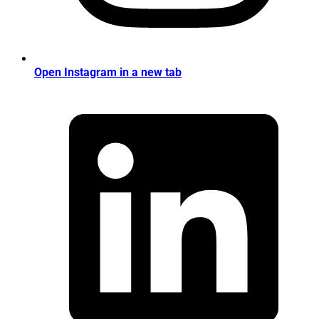
Open Instagram in a new tab