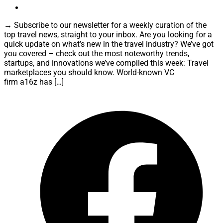
→ Subscribe to our newsletter for a weekly curation of the
top travel news, straight to your inbox. Are you looking for a
quick update on what’s new in the travel industry? We’ve got
you covered – check out the most noteworthy trends,
startups, and innovations we’ve compiled this week: Travel
marketplaces you should know. World-known VC
firm a16z has […]