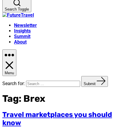
Search Toggle
Newsletter
Insights
Summit
About
Menu
Search for:
Submit
Tag:
Brex
Travel marketplaces you should
know