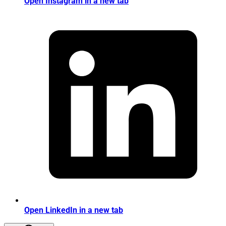
Open Instagram in a new tab
Open LinkedIn in a new tab