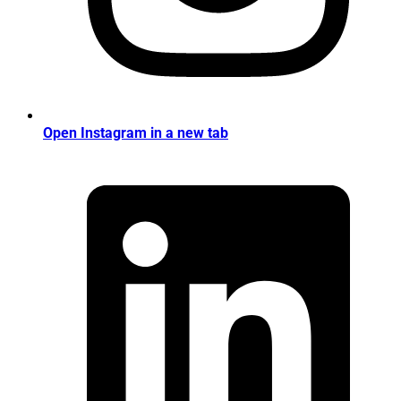
Open Instagram in a new tab