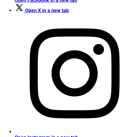
Open Facebook in a new tab
Open X in a new tab