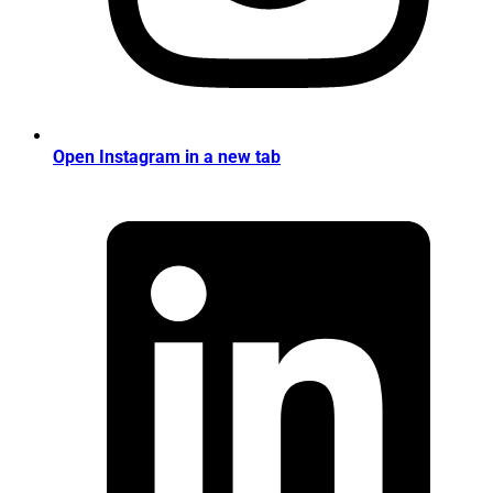
Open Instagram in a new tab