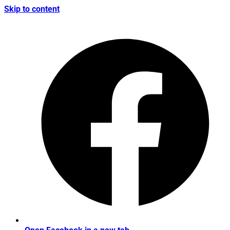
Skip to content