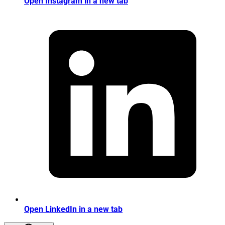
Open Instagram in a new tab
Open LinkedIn in a new tab