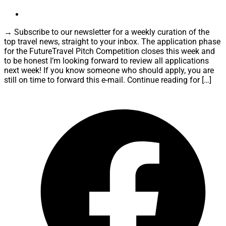
→ Subscribe to our newsletter for a weekly curation of the
top travel news, straight to your inbox. The application phase
for the FutureTravel Pitch Competition closes this week and
to be honest I’m looking forward to review all applications
next week! If you know someone who should apply, you are
still on time to forward this e-mail. Continue reading for […]