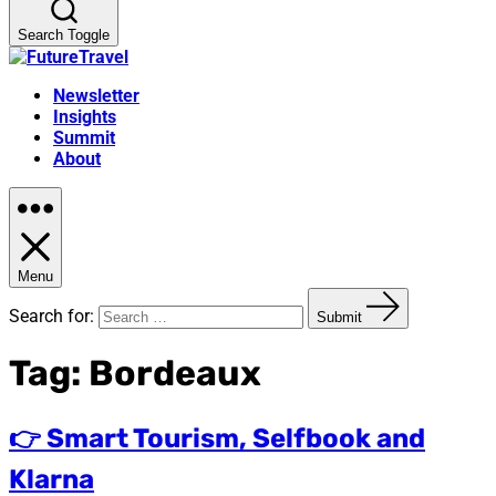
Search Toggle
Newsletter
Insights
Summit
About
Menu
Search for:
Submit
Tag:
Bordeaux
👉 Smart Tourism, Selfbook and
Klarna