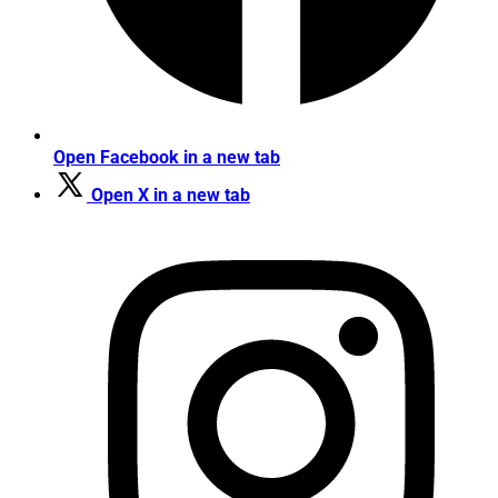
Open Facebook in a new tab
Open X in a new tab