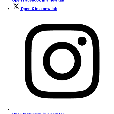
Open Facebook in a new tab
Open X in a new tab