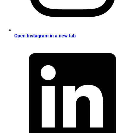
Open Instagram in a new tab