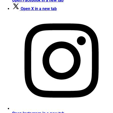
Open Facebook in a new tab
Open X in a new tab