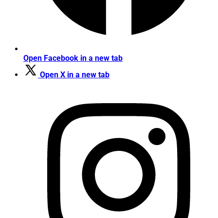
Open Facebook in a new tab
Open X in a new tab