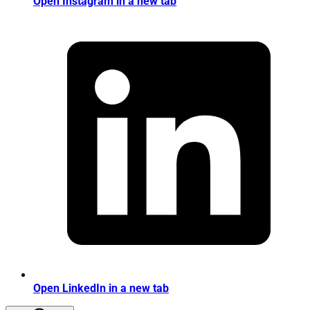
Open Instagram in a new tab
Open LinkedIn in a new tab