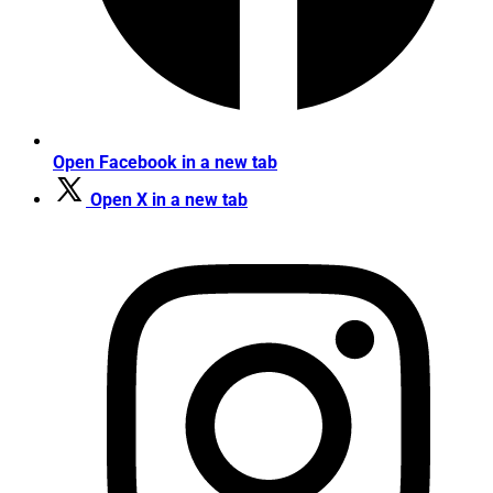
Open Facebook in a new tab
Open X in a new tab