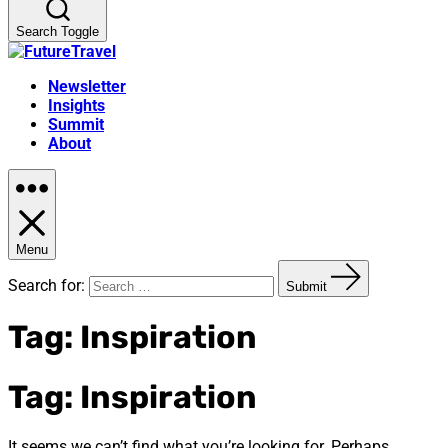
Search Toggle
Newsletter
Insights
Summit
About
Menu
Search for:
Submit
Tag:
Inspiration
Tag:
Inspiration
It seems we can’t find what you’re looking for. Perhaps