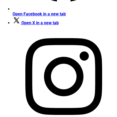
Open Facebook in a new tab
Open X in a new tab