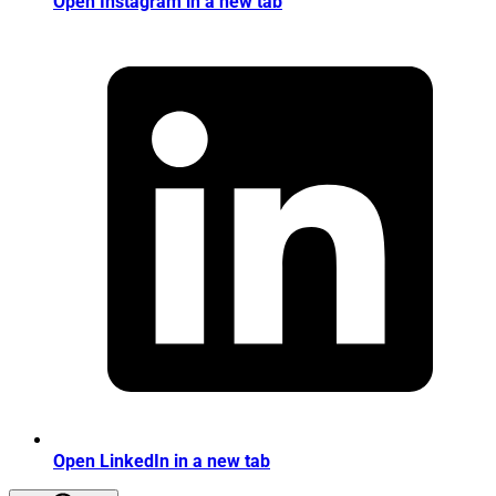
Open Instagram in a new tab
Open LinkedIn in a new tab