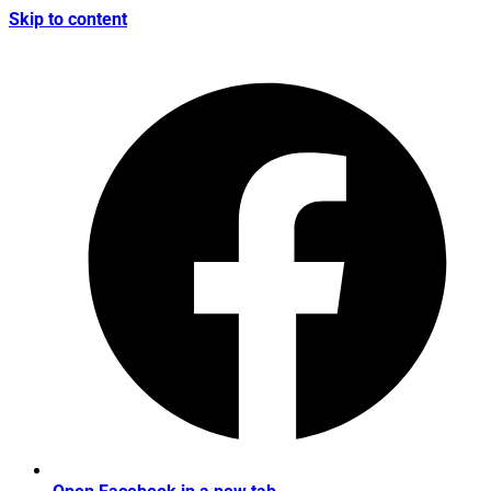
Skip to content