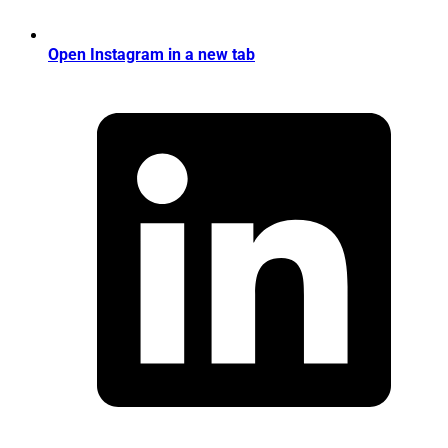
Open Instagram in a new tab