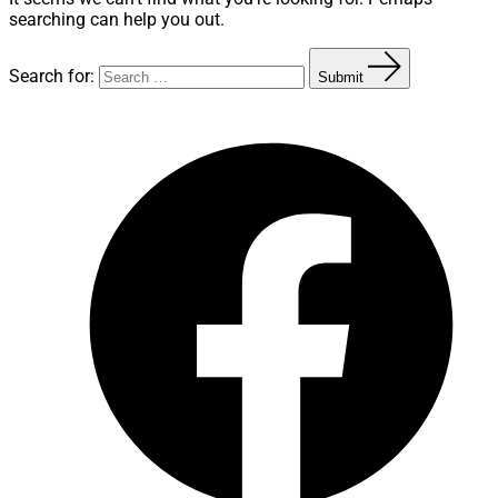
searching can help you out.
Search for:
Submit