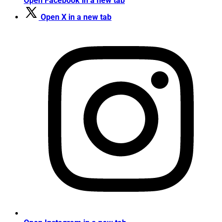
Open Facebook in a new tab
Open X in a new tab