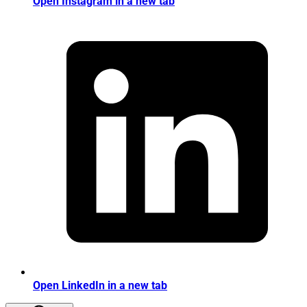
Open Instagram in a new tab
Open LinkedIn in a new tab