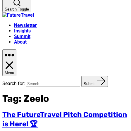
Search Toggle
Newsletter
Insights
Summit
About
Menu
Search for:
Submit
Tag:
Zeelo
The FutureTravel Pitch Competition
is Here! 🏆