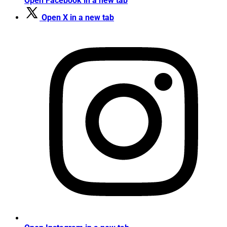
Open Facebook in a new tab
Open X in a new tab