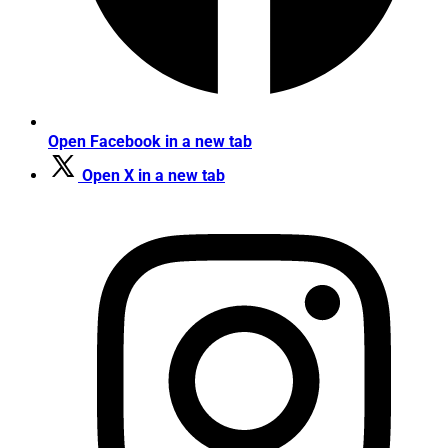
Open Facebook in a new tab
Open X in a new tab