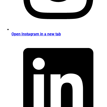
Open Instagram in a new tab