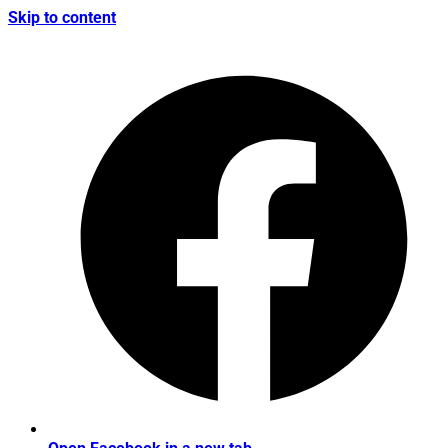
Skip to content