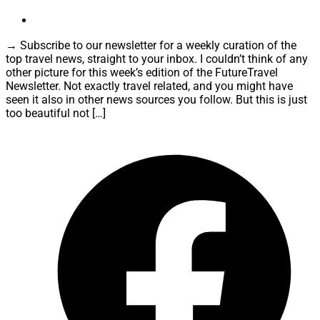
→ Subscribe to our newsletter for a weekly curation of the
top travel news, straight to your inbox. I couldn’t think of any
other picture for this week’s edition of the FutureTravel
Newsletter. Not exactly travel related, and you might have
seen it also in other news sources you follow. But this is just
too beautiful not […]